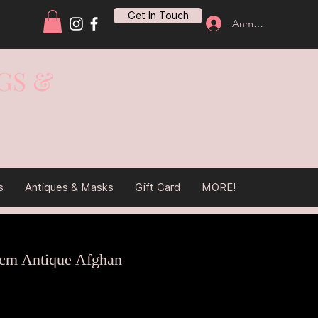
Get In Touch
Anmelden
GS &
s
Antiques & Masks
Gift Card
MORE!
cm Antique Afghan