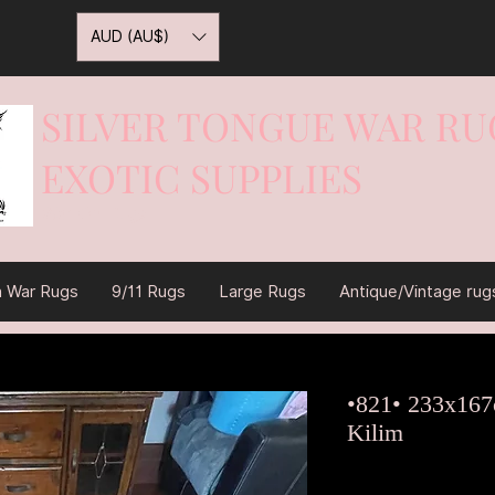
AUD (AU$)
SILVER TONGUE WAR RU
EXOTIC SUPPLIES
War On Rugs
n War Rugs
9/11 Rugs
Large Rugs
Antique/Vintage rug
•821• 233x167
Kilim