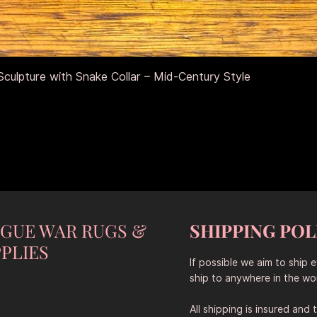
Schnellansicht
culpture with Snake Collar – Mid-Century Style
NGUE WAR RUGS &
SHIPPING POL
PLIES
If possible we aim to ship 
ship to anywhere in the wor
All shipping is insured and 