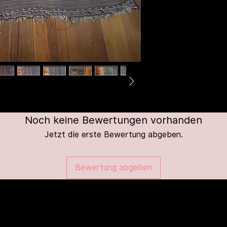
Noch keine Bewertungen vorhanden
Jetzt die erste Bewertung abgeben.
Bewertung abgeben