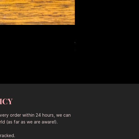
Large Antique Ceramic Leop
Standardpreis
Sale-Preis
653,50 AU$
457,45 AU$
Sitewide 30% Off (2026-08-04
ICY
every order within 24 hours, we can
ld (as far as we are aware!).
tracked.