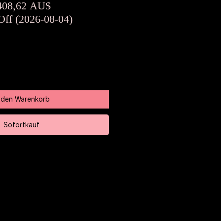
tandardpreis
Sale-
408,62 AU$
Preis
Off (2026-08-04)
n den Warenkorb
Sofortkauf