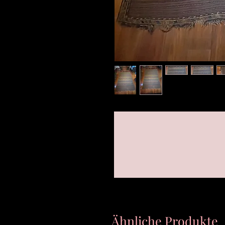
Ähnliche Produkte