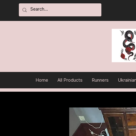
Home
All Products
Runners
Ukrainia