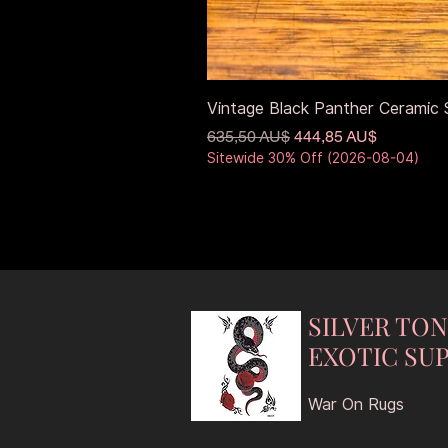
Vintage Black Panther Ceramic S
Standardpreis
Sale-Preis
635,50 AU$
444,85 AU$
Sitewide 30% Off (2026-08-04)
SILVER TO
EXOTIC SUP
War On Rugs