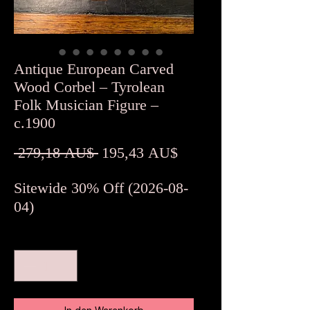
Antique European Carved
Wood Corbel – Tyrolean
Folk Musician Figure –
c.1900
Standardpreis
Sale-
 279,18 AU$ 
195,43 AU$
Preis
Sitewide 30% Off (2026-08-
04)
Anzahl
*