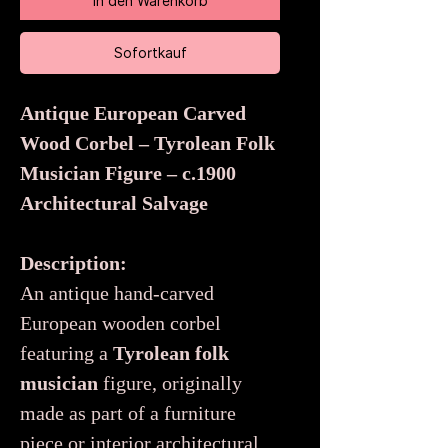
In den Warenkorb
Sofortkauf
Antique European Carved
Wood Corbel – Tyrolean Folk
Musician Figure – c.1900
Architectural Salvage
Description:
An antique hand-carved
European wooden corbel
featuring a
Tyrolean folk
musician
figure, originally
made as part of a furniture
piece or interior architectural