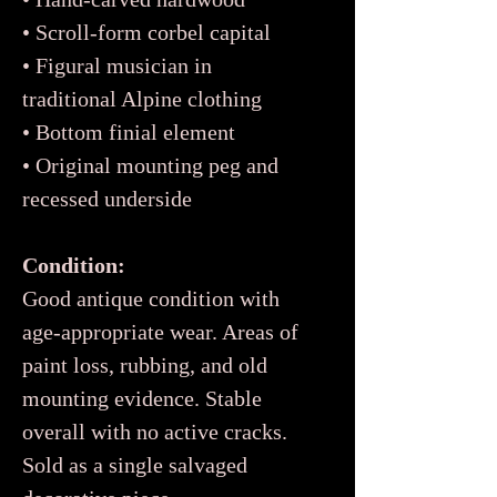
• Scroll-form corbel capital
• Figural musician in
traditional Alpine clothing
• Bottom finial element
• Original mounting peg and
recessed underside
Condition:
Good antique condition with
age-appropriate wear. Areas of
paint loss, rubbing, and old
mounting evidence. Stable
overall with no active cracks.
Sold as a single salvaged