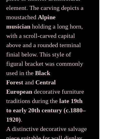
element. The carving depicts a
moustached
Alpine
musician
holding a long horn,
with a scroll-carved capital
above and a rounded terminal
finial below. This style of
figural bracket was commonly
used in the
Black
Forest
and
Central
European
decorative furniture
traditions during the
late 19th
to early 20th century (c.1880–
1920)
.
A distinctive decorative salvage
piece suitable for wall display,