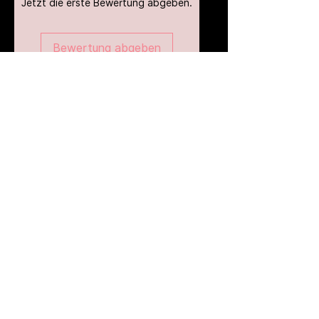
Jetzt die erste Bewertung abgeben.
Bewertung abgeben
Ähnliche Produkte