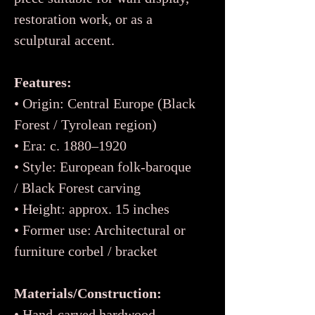
restoration work, or as a
sculptural accent.
Features:
• Origin: Central Europe (Black
Forest / Tyrolean region)
• Era: c. 1880–1920
• Style: European folk-baroque
/ Black Forest carving
• Height: approx. 15 inches
• Former use: Architectural or
furniture corbel / bracket
Materials/Construction:
• Hand-carved hardwood