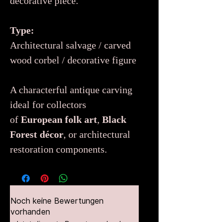
decorative piece.
Type:
Architectural salvage / carved
wood corbel / decorative figure
A characterful antique carving
ideal for collectors
of
European folk art
,
Black
Forest décor
, or architectural
restoration components.
Noch keine Bewertungen
vorhanden