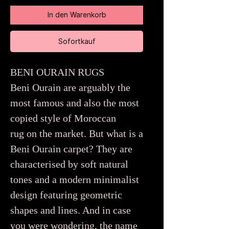
In den Warenkorb
Sofortkauf
BENI OURAIN RUGS
Beni Ourain are arguably the
most famous and also the most
copied style of Moroccan
rug on the market. But what is a
Beni Ourain carpet? They are
characterised by soft natural
tones and a modern minimalist
design featuring geometric
shapes and lines. And in case
you were wondering, the name