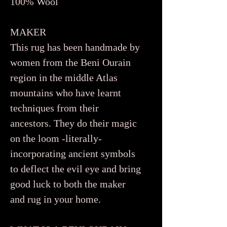
100% Wool
MAKER
This rug has been handmade by
women from the Beni Ourain
region in the middle Atlas
mountains who have learnt
techniques from their
ancestors. They do their magic
on the loom -literally-
incorporating ancient symbols
to deflect the evil eye and bring
good luck to both the maker
and rug in your home.