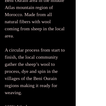
Beni Ourain area in the middle
Atlas mountain region of
Morocco. Made from all
natural fibers with wool
coming from sheep in the local
area.
A circular process from start to
finish, the local community
gather the sheep’s wool to
process, dye and spin in the
villages of the Beni Ourain
regions making it ready for
weaving.