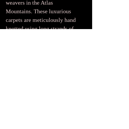
weavers in the Atlas
Mountains. These luxurious
carpets are meticulously hand
knotted using long strands of
wool to create a dense soft pile
that feels super plush and cozy
underfoot. You’d be forgiven
for thinking that Beni Ourain
only come in white or cream
because traditionally they were
woven using natural undyed
wool. But contemporary
Beni Ourain rugs, like the ones
in our collection, also feature
beautiful tonal designs in soft