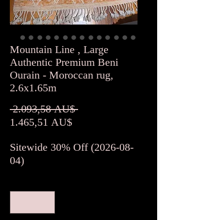
Mountain Line , Large
Authentic Premium Beni
Ourain - Moroccan rug,
2.6x1.65m
Standardpreis
 2.093,58 AU$ 
Sale-
1.465,51 AU$
Preis
Sitewide 30% Off (2026-08-
04)
Anzahl
*