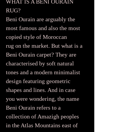
WHAT IS A BENI OURAIN
RUG?
Beni Ourain are arguably the
most famous and also the most
copied style of Moroccan
rug on the market. But what is a
Beni Ourain carpet? They are
characterised by soft natural
tones and a modern minimalist
design featuring geometric
shapes and lines. And in case
you were wondering, the name
Beni Ourain refers to a
collection of Amazigh peoples
in the Atlas Mountains east of