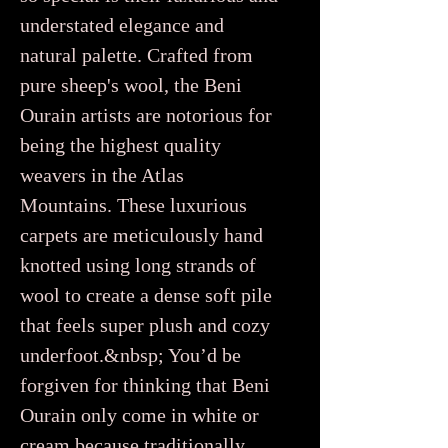
understated elegance and
natural palette. Crafted from
pure sheep's wool, the Beni
Ourain artists are notorious for
being the highest quality
weavers in the Atlas
Mountains. These luxurious
carpets are meticulously hand
knotted using long strands of
wool to create a dense soft pile
that feels super plush and cozy
underfoot.&nbsp; You’d be
forgiven for thinking that Beni
Ourain only come in white or
cream because traditionally