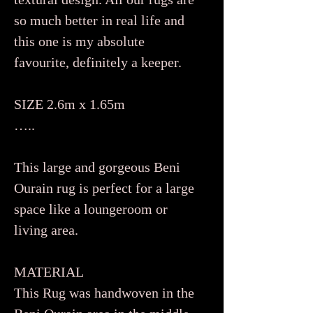
so much better in real life and
this one is my absolute
favourite, definitely a keeper.
SIZE 2.6m x 1.65m
…..
This large and gorgeous Beni
Ourain rug is perfect for a large
space like a loungeroom or
living area.
MATERIAL
This Rug was handwoven in the