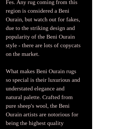
Fes. Any rug coming from this
region is considered a Beni
Ourain, but watch out for fakes,
due to the striking design and
popularity of the Beni Ourain
style - there are lots of copycats
on the market.
What makes Beni Ourain rugs
so special is their luxurious and
understated elegance and
natural palette. Crafted from
pure sheep's wool, the Beni
Ourain artists are notorious for
being the highest quality