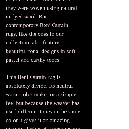
they were woven using natural
undyed wool. But
contemporary Beni Ourain
rugs, like the ones in our
collection, also feature
beautiful tonal designs in soft
pastel and earthy tones.
This Beni Ourain rug is
absolutely divine. Its neutral
warm color make for a simple
feel but because the weaver has
used different tones in the same
color it gives it an amazing
textural design. All our rugs are