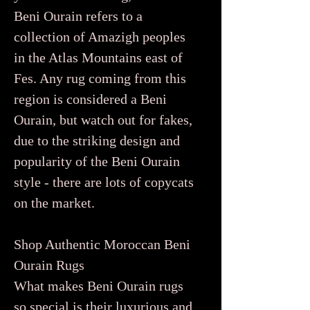
Beni Ourain refers to a
collection of Amazigh peoples
in the Atlas Mountains east of
Fes. Any rug coming from this
region is considered a Beni
Ourain, but watch out for fakes,
due to the striking design and
popularity of the Beni Ourain
style - there are lots of copycats
on the market.
Shop Authentic Moroccan Beni
Ourain Rugs
What makes Beni Ourain rugs
so special is their luxurious and