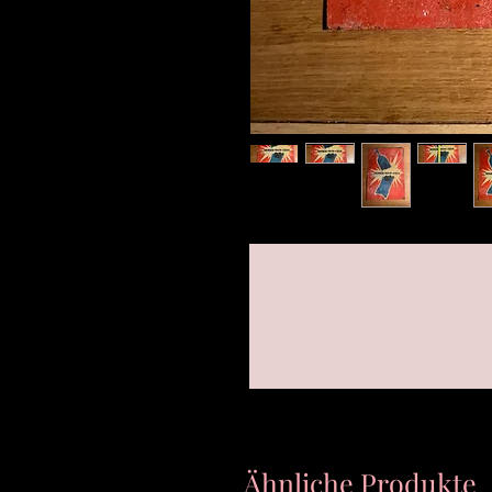
Ähnliche Produkte