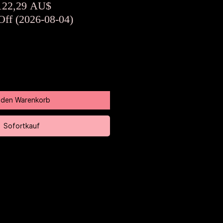
tandardpreis
Sale-
122,29 AU$
Preis
Off (2026-08-04)
n den Warenkorb
Sofortkauf