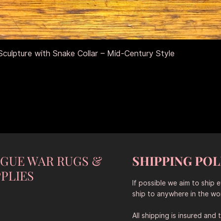
Schnellansicht
culpture with Snake Collar – Mid-Century Style
NGUE WAR RUGS &
SHIPPING POL
PLIES
If possible we aim to ship 
ship to anywhere in the wor
All shipping is insured and 