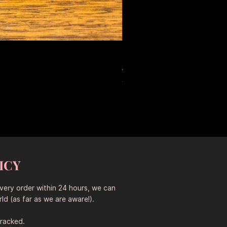
Large Antique Ceramic Leop
Standardpreis
Sale-Preis
653,50 AU$
457,45 AU$
Sitewide 30% Off (2026-08-04
ICY
every order within 24 hours, we can
ld (as far as we are aware!).
tracked.