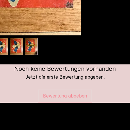
Noch keine Bewertungen vorhanden
Jetzt die erste Bewertung abgeben.
Bewertung abgeben