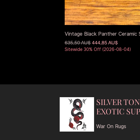
Vintage Black Panther Ceramic S
Standardpreis
Sale-Preis
635,50 AU$
444,85 AU$
Sitewide 30% Off (2026-08-04)
SILVER TO
EXOTIC SUP
War On Rugs