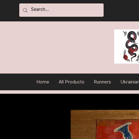
Home
All Products
Runners
Ukrainia