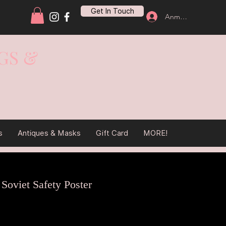
Get In Touch
Anmelden
GS &
s
Antiques & Masks
Gift Card
MORE!
 Soviet Safety Poster