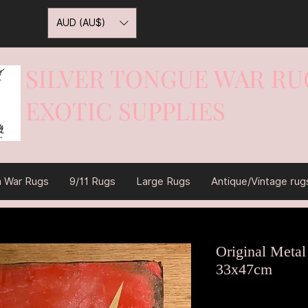
AUD (AU$)
SILVER TONGUE WAR RU
EXOTIC SUPPLIES
War On Rugs
n War Rugs
9/11 Rugs
Large Rugs
Antique/Vintage rug
Original Metal
33x47cm