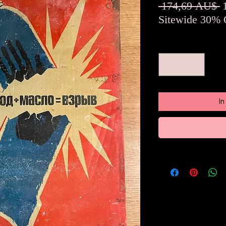
S
 174,69 AU$ 
Sitewide 30% 
Anzahl
*
I