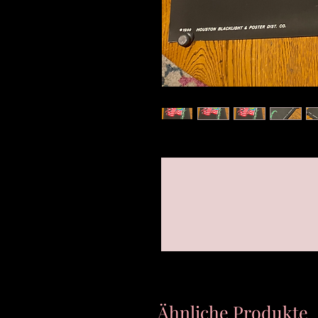
Ähnliche Produkte