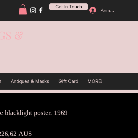
Get In Touch
Anmelden
GS &
s
Antiques & Masks
Gift Card
MORE!
e blacklight poster. 1969
tandardpreis
Sale-
226,62 AU$