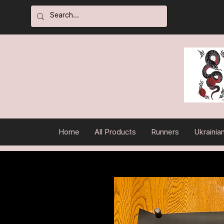
Home
All Products
Runners
Ukrainia