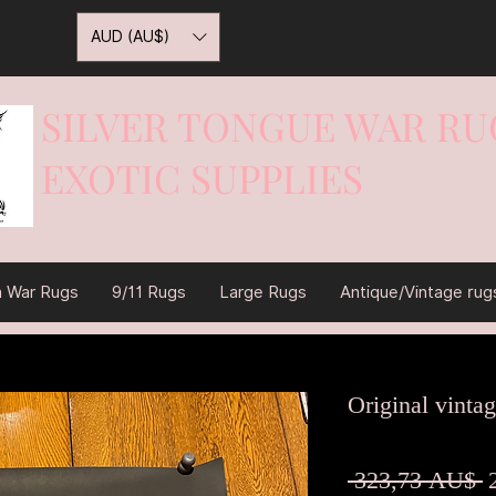
AUD (AU$)
SILVER TONGUE WAR RU
EXOTIC SUPPLIES
War On Rugs
n War Rugs
9/11 Rugs
Large Rugs
Antique/Vintage rug
Original vintag
S
 323,73 AU$ 