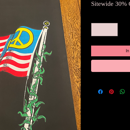
Sitewide 30% 
Anzahl
*
I