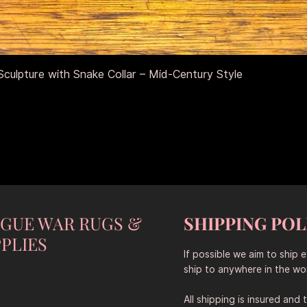
Schnellansicht
culpture with Snake Collar – Mid-Century Style
NGUE WAR RUGS &
SHIPPING POL
PLIES
If possible we aim to ship 
ship to anywhere in the wor
All shipping is insured and 