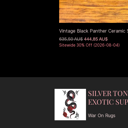
Vintage Black Panther Ceramic S
Standardpreis
Sale-Preis
635,50 AU$
444,85 AU$
Sitewide 30% Off (2026-08-04)
SILVER TO
EXOTIC SUP
War On Rugs