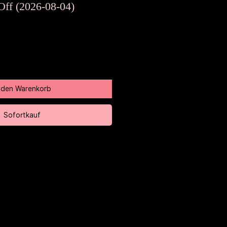
Preis
Off (2026-08-04)
n den Warenkorb
Sofortkauf