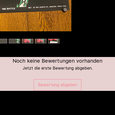
Noch keine Bewertungen vorhanden
Jetzt die erste Bewertung abgeben.
Bewertung abgeben