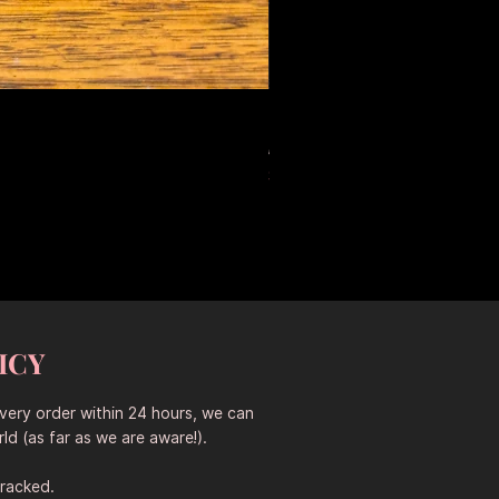
Large Antique Ceramic Leop
Standardpreis
Sale-Preis
653,50 AU$
457,45 AU$
Sitewide 30% Off (2026-08-04
ICY
every order within 24 hours, we can
ld (as far as we are aware!).
tracked.