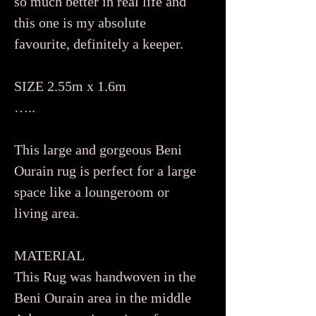
so much better in real life and
this one is my absolute
favourite, definitely a keeper.
SIZE 2.55m x 1.6m
…..
This large and gorgeous Beni
Ourain rug is perfect for a large
space like a loungeroom or
living area.
MATERIAL
This Rug was handwoven in the
Beni Ourain area in the middle