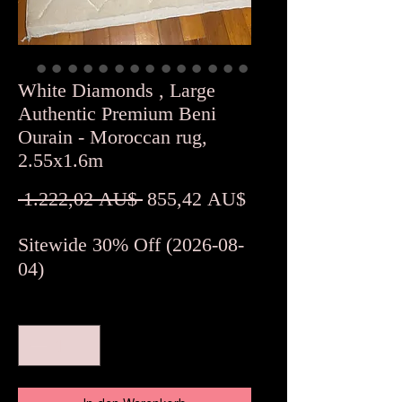
White Diamonds , Large
Authentic Premium Beni
Ourain - Moroccan rug,
2.55x1.6m
Standardpreis
Sale-
 1.222,02 AU$ 
855,42 AU$
Preis
Sitewide 30% Off (2026-08-
04)
Anzahl
*