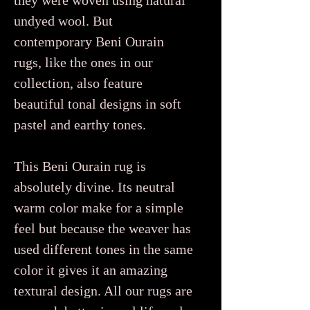
they were woven using natural
undyed wool. But
contemporary Beni Ourain
rugs, like the ones in our
collection, also feature
beautiful tonal designs in soft
pastel and earthy tones.
This Beni Ourain rug is
absolutely divine. Its neutral
warm color make for a simple
feel but because the weaver has
used different tones in the same
color it gives it an amazing
textural design. All our rugs are