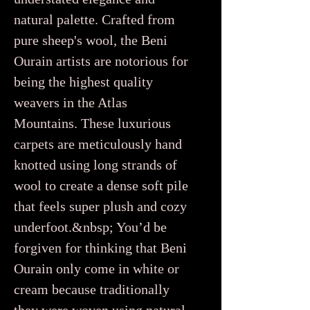
natural palette. Crafted from
pure sheep's wool, the Beni
Ourain artists are notorious for
being the highest quality
weavers in the Atlas
Mountains. These luxurious
carpets are meticulously hand
knotted using long strands of
wool to create a dense soft pile
that feels super plush and cozy
underfoot.&nbsp; You’d be
forgiven for thinking that Beni
Ourain only come in white or
cream because traditionally