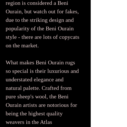
region is considered a Beni
Ourain, but watch out for fakes,
due to the striking design and
popularity of the Beni Ourain
style - there are lots of copycats
on the market.
What makes Beni Ourain rugs
so special is their luxurious and
understated elegance and
natural palette. Crafted from
pure sheep's wool, the Beni
Ourain artists are notorious for
being the highest quality
weavers in the Atlas