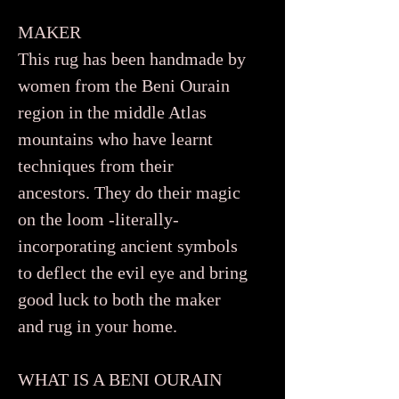
MAKER
This rug has been handmade by
women from the Beni Ourain
region in the middle Atlas
mountains who have learnt
techniques from their
ancestors. They do their magic
on the loom -literally-
incorporating ancient symbols
to deflect the evil eye and bring
good luck to both the maker
and rug in your home.
WHAT IS A BENI OURAIN