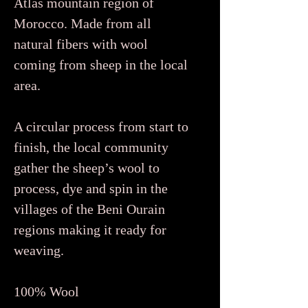
Atlas mountain region of
Morocco. Made from all
natural fibers with wool
coming from sheep in the local
area.
A circular process from start to
finish, the local community
gather the sheep’s wool to
process, dye and spin in the
villages of the Beni Ourain
regions making it ready for
weaving.
100% Wool