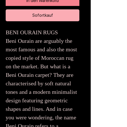
In den Warenkorb
Sofortkauf
BENI OURAIN RUGS
Beni Ourain are arguably the
most famous and also the most
copied style of Moroccan rug
on the market. But what is a
Beni Ourain carpet? They are
characterised by soft natural
tones and a modern minimalist
design featuring geometric
shapes and lines. And in case
you were wondering, the name
Beni Ourain refers to a