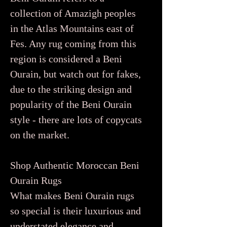
collection of Amazigh peoples
in the Atlas Mountains east of
Fes. Any rug coming from this
region is considered a Beni
Ourain, but watch out for fakes,
due to the striking design and
popularity of the Beni Ourain
style - there are lots of copycats
on the market.
Shop Authentic Moroccan Beni
Ourain Rugs
What makes Beni Ourain rugs
so special is their luxurious and
understated elegance and