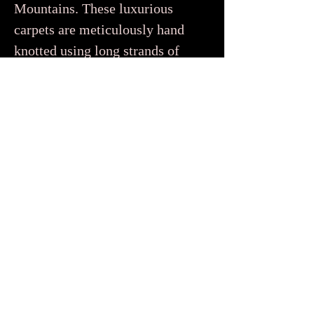
Mountains. These luxurious
carpets are meticulously hand
knotted using long strands of
wool to create a dense soft pile
that feels super plush and cozy
underfoot. You’d be forgiven
for thinking that Beni Ourain
only come in white or cream
because traditionally they were
woven using natural undyed
wool. But contemporary
Beni Ourain rugs, like the ones
in our collection, also feature
beautiful tonal designs in soft
pastel and earthy tones.