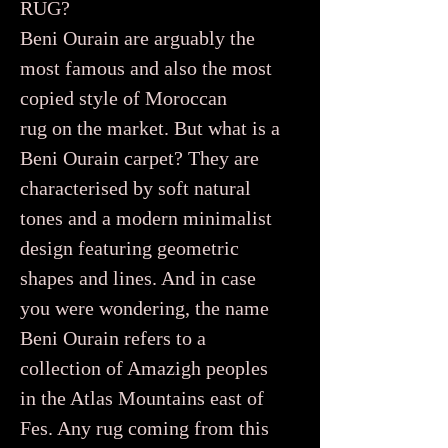
RUG?
Beni Ourain are arguably the
most famous and also the most
copied style of Moroccan
rug on the market. But what is a
Beni Ourain carpet? They are
characterised by soft natural
tones and a modern minimalist
design featuring geometric
shapes and lines. And in case
you were wondering, the name
Beni Ourain refers to a
collection of Amazigh peoples
in the Atlas Mountains east of
Fes. Any rug coming from this