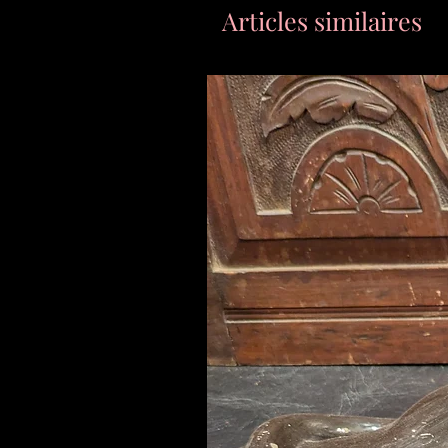
Articles similaires