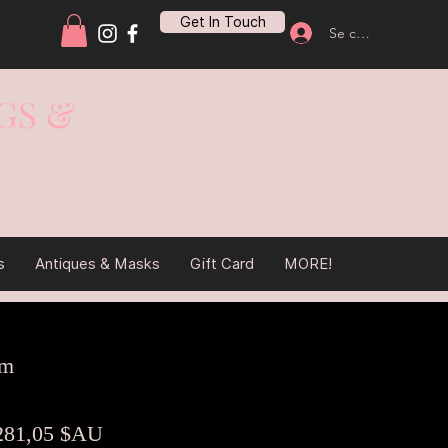
Get In Touch
Se connecter
GS &
s
Antiques & Masks
Gift Card
MORE!
cm
rix
Prix
281,05 $AU