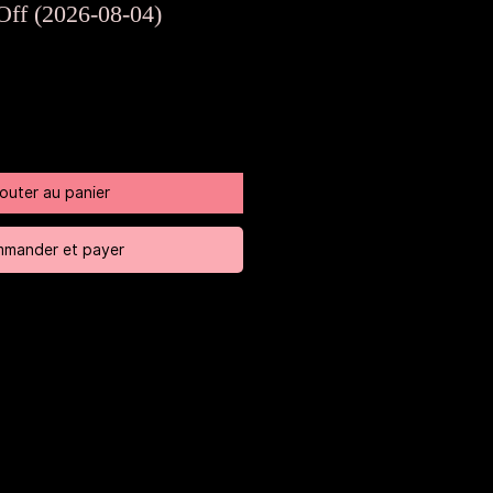
riginal
promotionnel
Off (2026-08-04)
jouter au panier
mander et payer