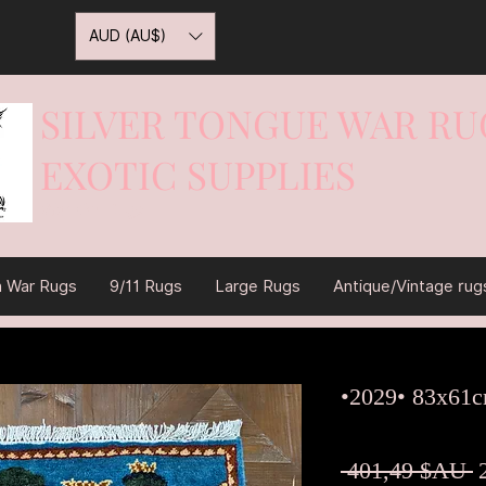
AUD (AU$)
SILVER TONGUE WAR RU
EXOTIC SUPPLIES
War On Rugs
n War Rugs
9/11 Rugs
Large Rugs
Antique/Vintage rug
•2029• 83x61
P
 401,49 $AU 