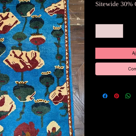
o
Sitewide 30% 
Quantité
*
A
Com