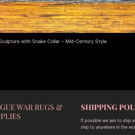
Aperçu rapide
culpture with Snake Collar – Mid-Century Style
NGUE WAR RUGS &
SHIPPING POL
PLIES
If possible we aim to ship 
ship to anywhere in the wor