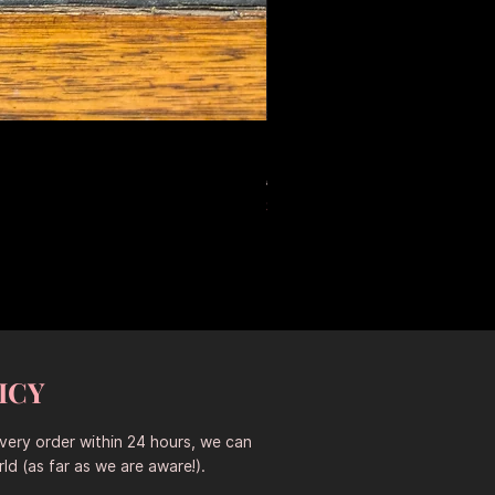
Large Antique Ceramic Leop
Prix original
Prix promotionne
653,50 $AU
457,45 $AU
Sitewide 30% Off (2026-08-04
ICY
every order within 24 hours, we can
ld (as far as we are aware!).