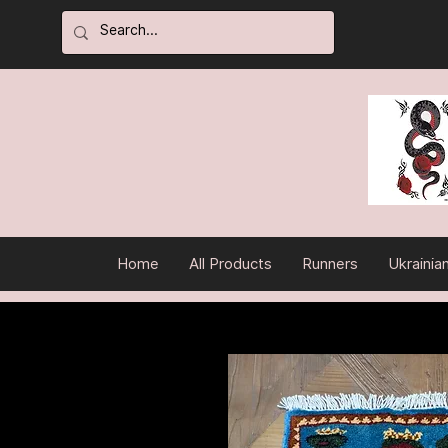
Home
All Products
Runners
Ukrainia