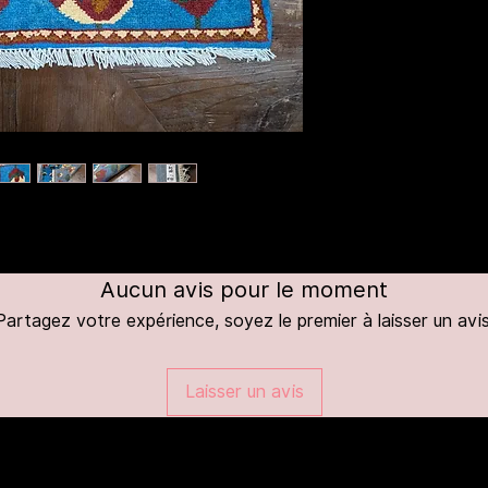
Aucun avis pour le moment
Partagez votre expérience, soyez le premier à laisser un avis
Laisser un avis