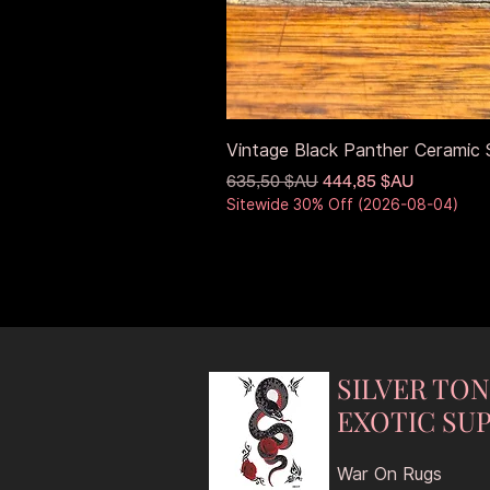
Vintage Black Panther Ceramic S
Prix original
Prix promotionnel
635,50 $AU
444,85 $AU
Sitewide 30% Off (2026-08-04)
SILVER TO
EXOTIC SUP
War On Rugs