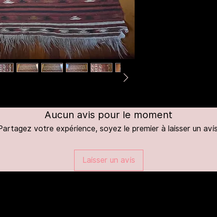
Aucun avis pour le moment
Partagez votre expérience, soyez le premier à laisser un avis
Laisser un avis