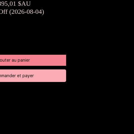
rix
Prix
395,01 $AU
riginal
promotionnel
Off (2026-08-04)
jouter au panier
mander et payer