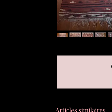
Articles similaires