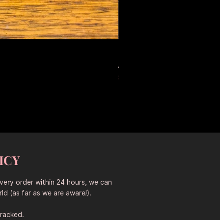
Large Antique Ceramic Leop
Prix original
Prix promotionne
653,50 $AU
457,45 $AU
Sitewide 30% Off (2026-08-04
ICY
every order within 24 hours, we can
ld (as far as we are aware!).
tracked.