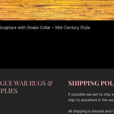
Aperçu rapide
culpture with Snake Collar – Mid-Century Style
NGUE WAR RUGS &
SHIPPING POL
PLIES
If possible we aim to ship 
ship to anywhere in the wor
All shipping is insured and 