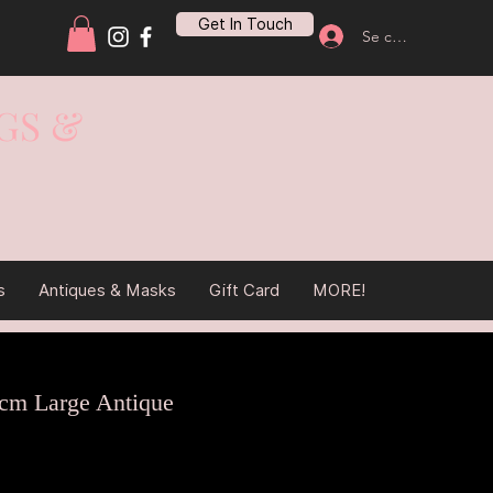
Get In Touch
Se connecter
GS &
s
Antiques & Masks
Gift Card
MORE!
cm Large Antique