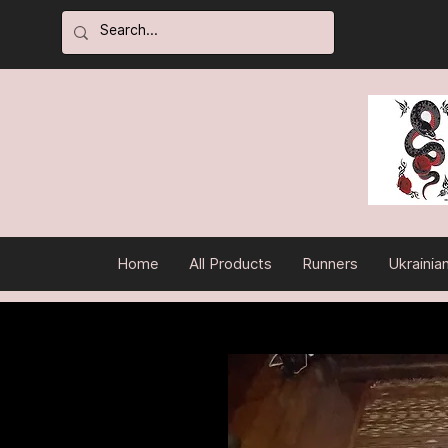
Home
All Products
Runners
Ukrainia