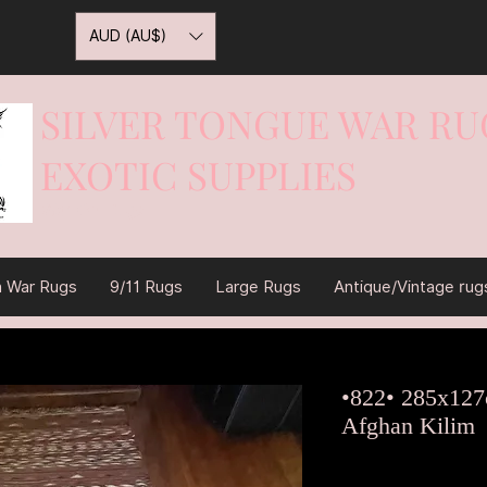
AUD (AU$)
SILVER TONGUE WAR RU
EXOTIC SUPPLIES
War On Rugs
n War Rugs
9/11 Rugs
Large Rugs
Antique/Vintage rug
•822• 285x127
Afghan Kilim