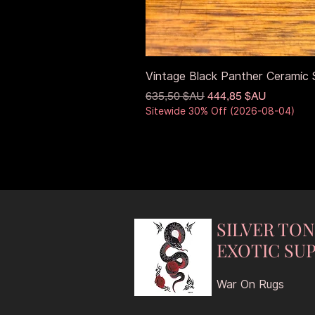
Vintage Black Panther Ceramic S
Prix original
Prix promotionnel
635,50 $AU
444,85 $AU
Sitewide 30% Off (2026-08-04)
SILVER TO
EXOTIC SUP
War On Rugs