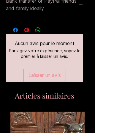
Bank transfer or PayPal friends
and family ideally
That way there are no fees
Aucun avis pour le moment
Partagez votre expérience, soyez le
premier à laisser un avis.
Laisser un avis
Articles similaires