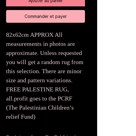
Ajouter au panier
Commander et payer
82x62cm APPROX All
measurements in photos are
approximate. Unless requested
you will get a random rug from
this selection. There are minor
size and pattern variations.
FREE PALESTINE RUG,
all.profit goes to the PCRF
(The Palestinian Children’s
relief Fund)