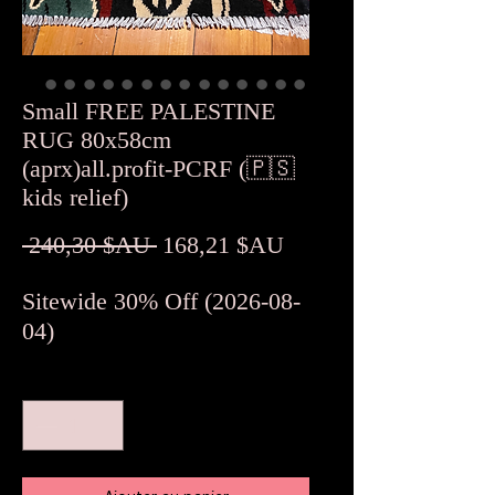
Small FREE PALESTINE
RUG 80x58cm
(aprx)all.profit-PCRF (🇵🇸
kids relief)
Prix
Prix
 240,30 $AU 
168,21 $AU
original
promotionnel
Sitewide 30% Off (2026-08-
04)
Quantité
*