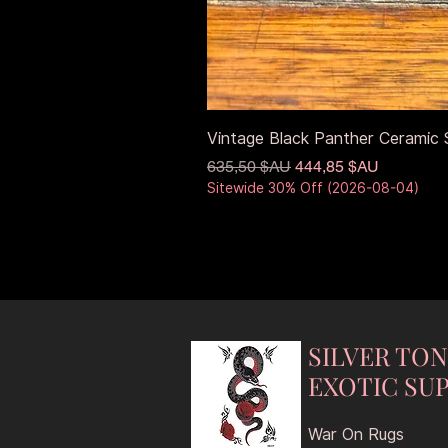
Vintage Black Panther Ceramic S
Prix original
Prix promotionnel
635,50 $AU
444,85 $AU
Sitewide 30% Off (2026-08-04)
SILVER TO
EXOTIC SUP
War On Rugs