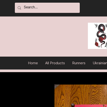
Home
All Products
Runners
Ukrainia