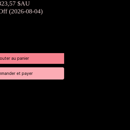
rix
Prix
323,57 $AU
riginal
promotionnel
Off (2026-08-04)
jouter au panier
mander et payer