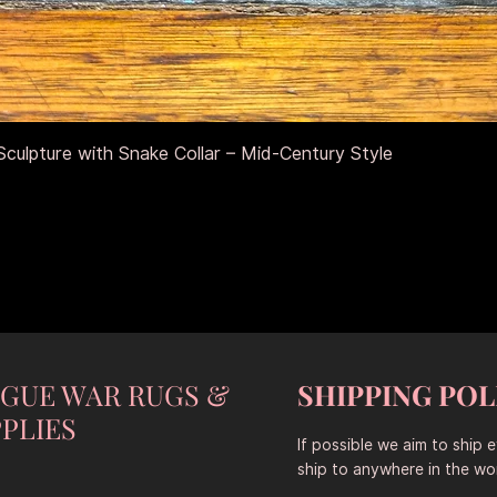
Aperçu rapide
culpture with Snake Collar – Mid-Century Style
NGUE WAR RUGS &
SHIPPING POL
PLIES
If possible we aim to ship 
ship to anywhere in the wor