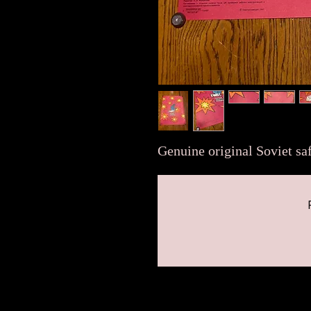
Genuine original Soviet saf