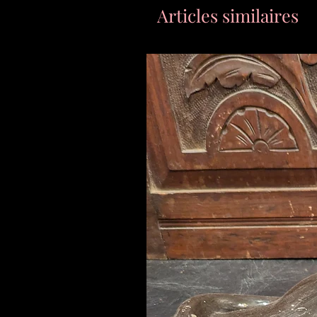
Articles similaires