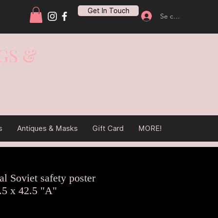
Get In Touch
Se connecter
GS &
s
Antiques & Masks
Gift Card
MORE!
l Soviet safety poster
.5 x 42.5 "A"