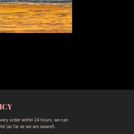
Large Antique Ceramic Leop
Prix original
Prix promotionne
653,50 $AU
457,45 $AU
Sitewide 30% Off (2026-08-04
ICY
every order within 24 hours, we can
ld (as far as we are aware!).