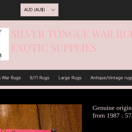
AUD (AU$)
SILVER TONGUE WAR RU
EXOTIC SUPPLIES
War On Rugs
n War Rugs
9/11 Rugs
Large Rugs
Antique/Vintage rug
Genuine origina
from 1987 . 57