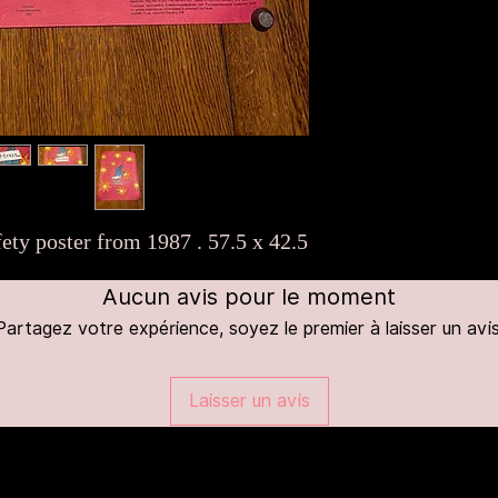
ety poster from 1987 . 57.5 x 42.5
Aucun avis pour le moment
Partagez votre expérience, soyez le premier à laisser un avis
Laisser un avis