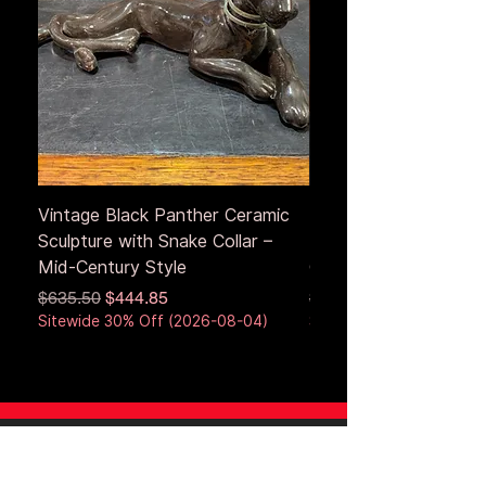
Vintage Black Panther Ceramic
Large Antique Cerami
Sculpture with Snake Collar –
Figure – Early to Mid
Mid-Century Style
Century
Regular Price
Sale Price
Regular Price
$635.50
$444.85
$653.50
Sitewide 30% Off (2026-08-04)
Sitewide 30% Off (2026