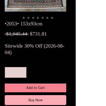
•2053• 153x93cm
Regular
Sale
 $1,045.44 
$731.81
Price
Price
Sitewide 30% Off (2026-08-
04)
Quantity
*
Add to Cart
Buy Now