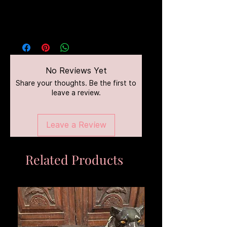
No Reviews Yet
Share your thoughts. Be the first to
leave a review.
Leave a Review
Related Products