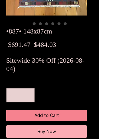
•887• 148x87cm
Regular
Sale
 $691.47 
$484.03
Price
Price
Sitewide 30% Off (2026-08-
04)
Quantity
*
Add to Cart
Buy Now