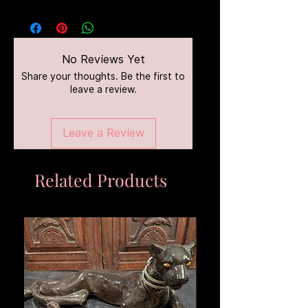
No Reviews Yet
Share your thoughts. Be the first to
leave a review.
Leave a Review
Related Products