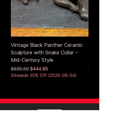
Vintage Black Panther Ceramic
Large Antique Cerami
Sculpture with Snake Collar –
Figure – Early to Mid
Mid-Century Style
Century
Regular Price
Sale Price
Regular Price
$635.50
$444.85
$653.50
Sitewide 30% Off (2026-08-04)
Sitewide 30% Off (2026