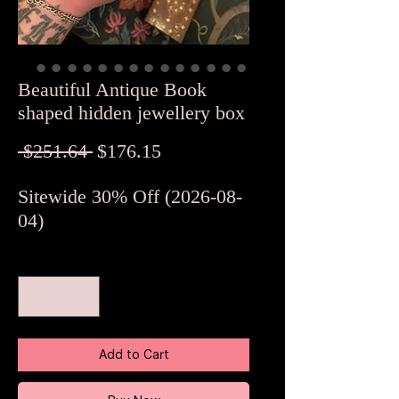
Beautiful Antique Book
shaped hidden jewellery box
Regular
Sale
 $251.64 
$176.15
Price
Price
Sitewide 30% Off (2026-08-
04)
Quantity
*
Add to Cart