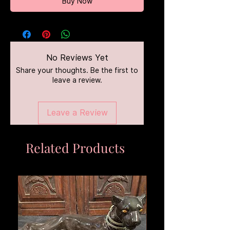
Buy Now
No Reviews Yet
Share your thoughts. Be the first to
leave a review.
Leave a Review
Related Products