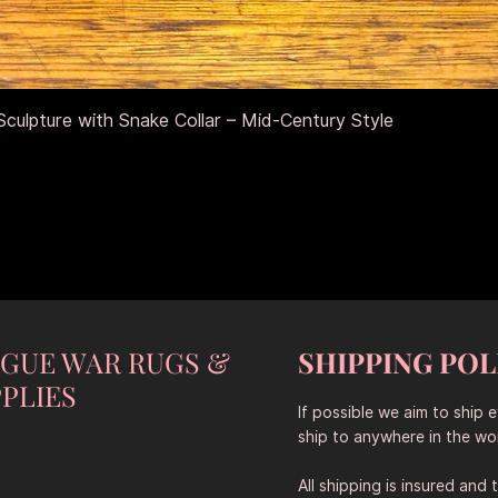
Quick View
culpture with Snake Collar – Mid-Century Style
NGUE WAR RUGS &
SHIPPING POL
PLIES
If possible we aim to ship 
ship to anywhere in the wor
All shipping is insured and 