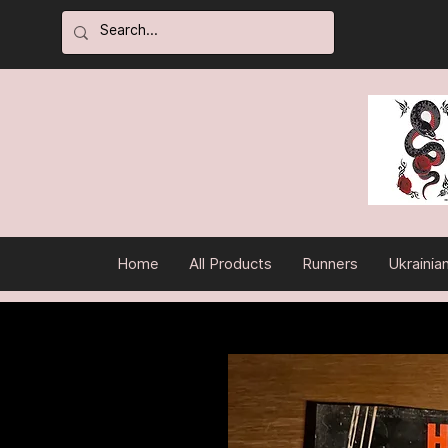
Home
All Products
Runners
Ukrainia