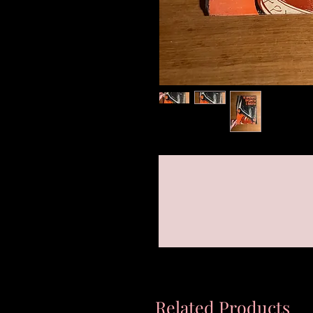
Related Products