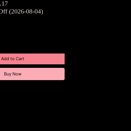
ar
Sale
.17
Price
Off (2026-08-04)
Add to Cart
Buy Now