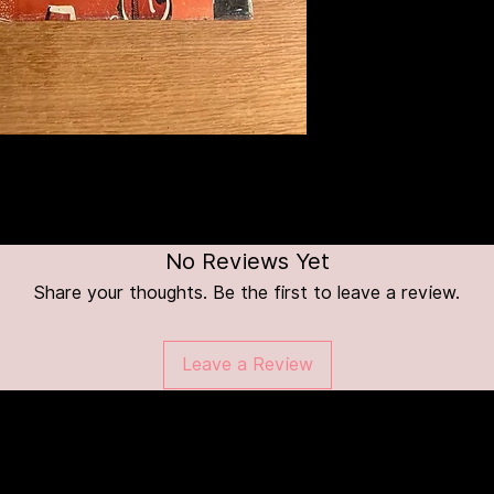
No Reviews Yet
Share your thoughts. Be the first to leave a review.
Leave a Review