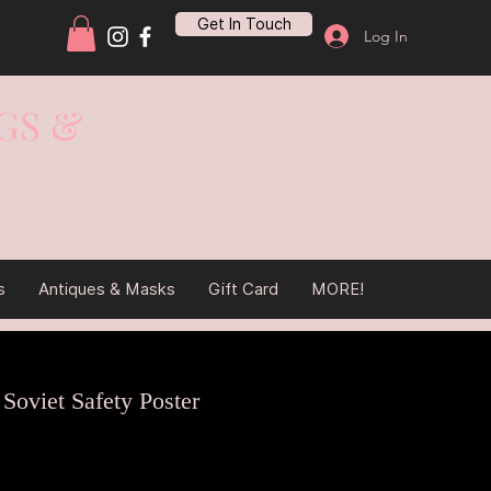
Get In Touch
Log In
GS &
s
Antiques & Masks
Gift Card
MORE!
 Soviet Safety Poster