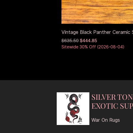
Vintage Black Panther Ceramic S
Regular Price
Sale Price
$635.50
$444.85
Sitewide 30% Off (2026-08-04)
SILVER TO
EXOTIC SUP
War On Rugs