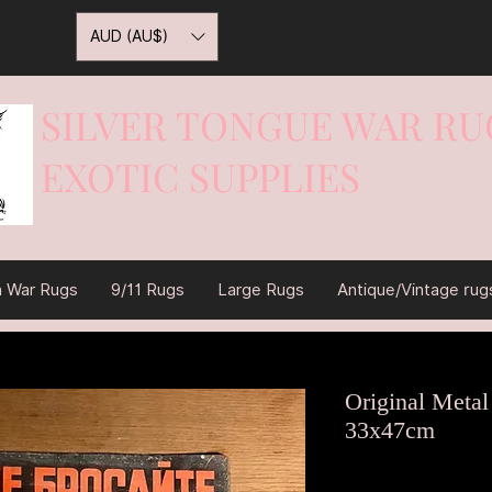
AUD (AU$)
SILVER TONGUE WAR RU
EXOTIC SUPPLIES
War On Rugs
n War Rugs
9/11 Rugs
Large Rugs
Antique/Vintage rug
Original Metal
33x47cm