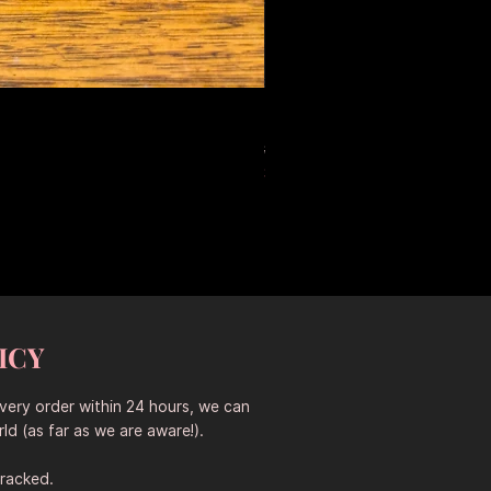
Large Antique Ceramic Leop
Regular Price
Sale Price
$653.50
$457.45
Sitewide 30% Off (2026-08-04
ICY
every order within 24 hours, we can
ld (as far as we are aware!).
tracked.