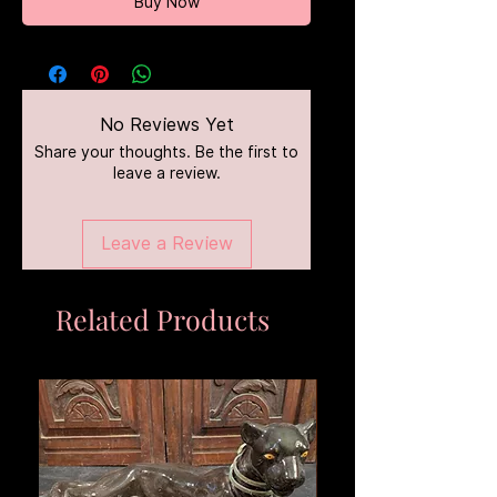
Buy Now
No Reviews Yet
Share your thoughts. Be the first to
leave a review.
Leave a Review
Related Products