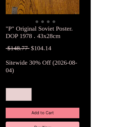
"P" Original Soviet Poster.
DOP 1978 . 43x28cm
Regular
Sale
 $148.77 
$104.14
Price
Price
Sitewide 30% Off (2026-08-
04)
Quantity
*
Add to Cart