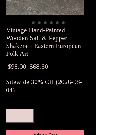
Vintage Hand-Painted
Wooden Salt & Pepper
Shakers – Eastern European
Folk Art
Regular
Sale
 $98.00 
$68.60
Price
Price
Sitewide 30% Off (2026-08-
04)
Quantity
*