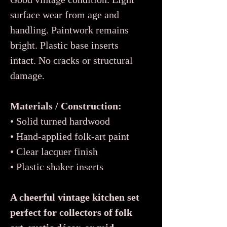
surface wear from age and
handling. Paintwork remains
bright. Plastic base inserts
intact. No cracks or structural
damage.
Materials / Construction:
• Solid turned hardwood
• Hand-applied folk-art paint
• Clear lacquer finish
• Plastic shaker inserts
A cheerful vintage kitchen set
perfect for collectors of folk