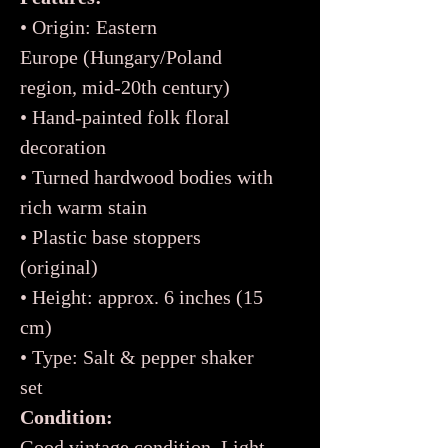
• Origin: Eastern
Europe (Hungary/Poland
region, mid-20th century)
• Hand-painted folk floral
decoration
• Turned hardwood bodies with
rich warm stain
• Plastic base stoppers
(original)
• Height: approx. 6 inches (15
cm)
• Type: Salt & pepper shaker
set
Condition:
Good vintage condition. Light