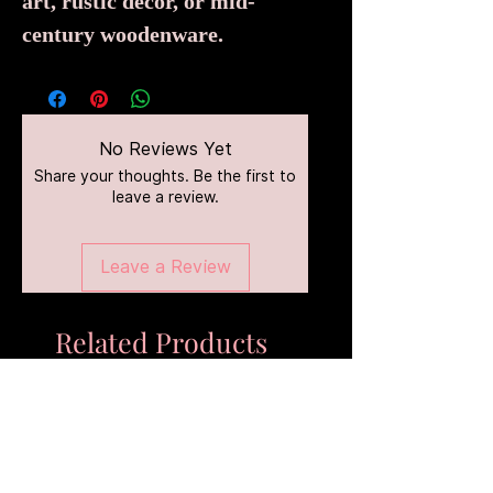
art, rustic décor, or mid-
century woodenware.
No Reviews Yet
Share your thoughts. Be the first to
leave a review.
Leave a Review
Related Products