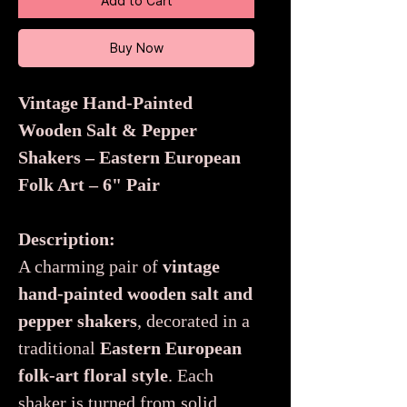
Add to Cart
Buy Now
Vintage Hand-Painted
Wooden Salt & Pepper
Shakers – Eastern European
Folk Art – 6" Pair
Description:
A charming pair of
vintage
hand-painted wooden salt and
pepper shakers
, decorated in a
traditional
Eastern European
folk-art floral style
. Each
shaker is turned from solid