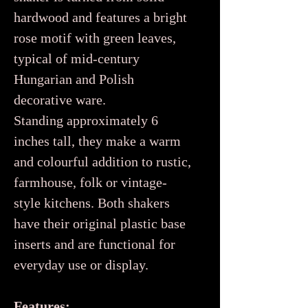
hardwood and features a bright
rose motif with green leaves,
typical of mid-century
Hungarian and Polish
decorative ware.
Standing approximately 6
inches tall, they make a warm
and colourful addition to rustic,
farmhouse, folk or vintage-
style kitchens. Both shakers
have their original plastic base
inserts and are functional for
everyday use or display.
Features: