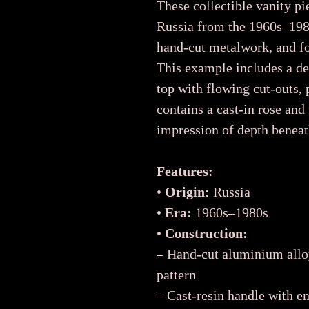
These collectible vanity 
Russia from the 1960s–1980
hand-cut metalwork, and fol
This example includes a de
top with flowing cut-outs, 
contains a cast-in rose and
impression of depth beneat
Features:
•
Origin:
Russia
•
Era:
1960s–1980s
•
Construction:
– Hand-cut aluminium allo
pattern
– Cast-resin handle with e