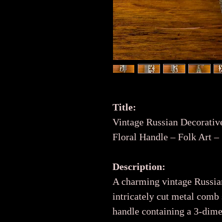
Title:
Vintage Russian Decorati
Floral Handle – Folk Art 
Description:
A charming vintage Russia
intricately cut metal comb 
handle containing a 3-dime