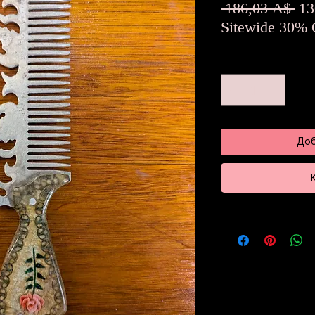
Об
 186,03 A$ 
13
це
Sitewide 30% 
Количество
*
Доб