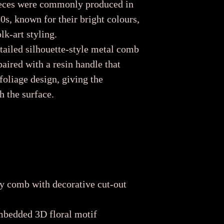
pieces were commonly produced in
s, known for their bright colours,
k-art styling.
tailed silhouette-style metal comb
paired with a resin handle that
 foliage design, giving the
h the surface.
y comb with decorative cut-out
mbedded 3D floral motif