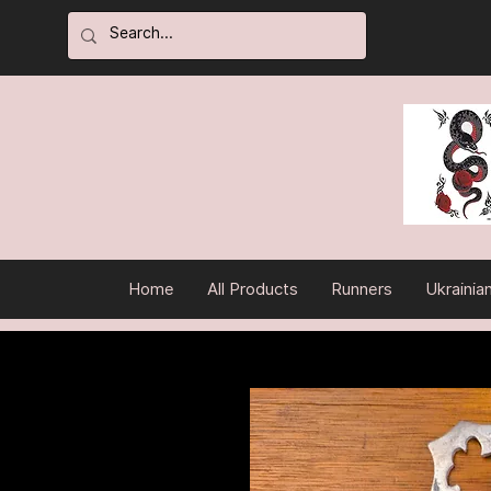
Home
All Products
Runners
Ukrainia