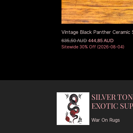
Vintage Black Panther Ceramic S
Precio
Precio de oferta
635,50 AUD
444,85 AUD
Sitewide 30% Off (2026-08-04)
SILVER TO
EXOTIC SUP
War On Rugs