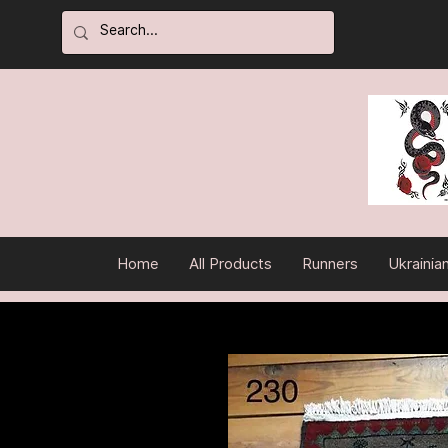
Home
All Products
Runners
Ukrainia