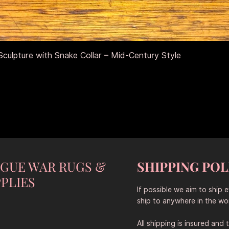
Vista rápida
culpture with Snake Collar – Mid-Century Style
NGUE WAR RUGS &
SHIPPING POL
PLIES
If possible we aim to ship 
ship to anywhere in the wor
All shipping is insured and 