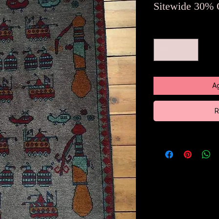
Sitewide 30% 
Cantidad
*
Ag
R