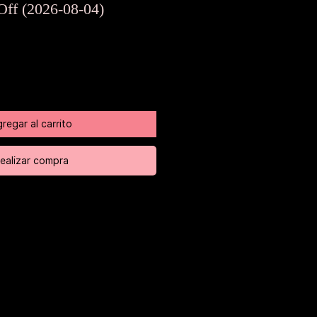
de
Off (2026-08-04)
oferta
regar al carrito
ealizar compra