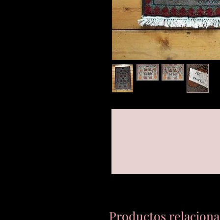
Productos relacion