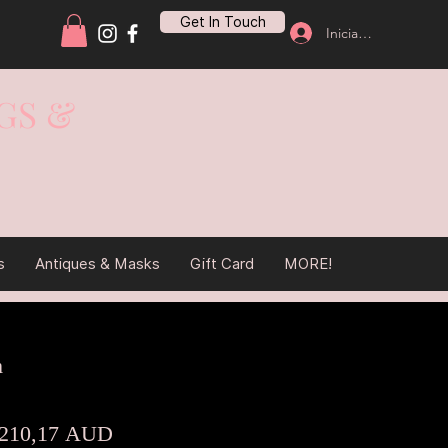
Get In Touch
Iniciar sesión
GS &
s
Antiques & Masks
Gift Card
MORE!
m
Precio
Precio
210,17 AUD