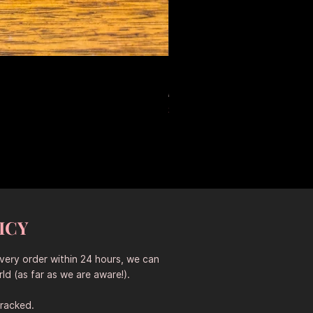
Large Antique Ceramic Leop
Precio
Precio de oferta
653,50 AUD
457,45 AUD
Sitewide 30% Off (2026-08-04
ICY
every order within 24 hours, we can
ld (as far as we are aware!).
tracked.