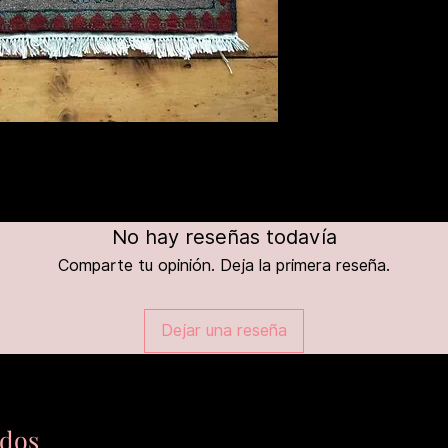
No hay reseñas todavía
Comparte tu opinión. Deja la primera reseña.
Dejar una reseña
ados