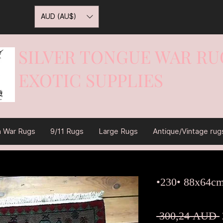
AUD (AU$)
SILVER TONGUE WAR RU
EXOTIC SUPPLIES
War On Rugs
n War Rugs
9/11 Rugs
Large Rugs
Antique/Vintage rug
•230• 88x64c
 300,24 AUD 