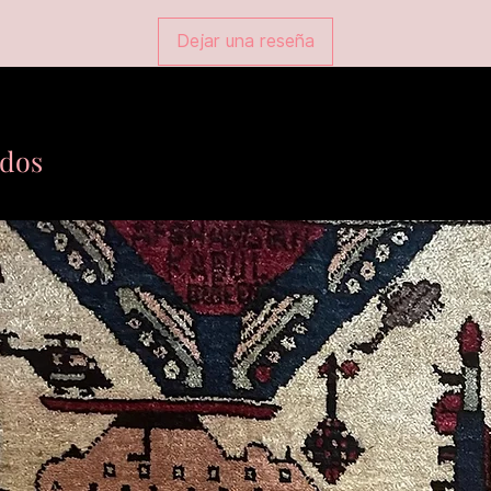
Dejar una reseña
ados