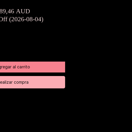
Precio
Precio
89,46 AUD
de
Off (2026-08-04)
oferta
regar al carrito
ealizar compra