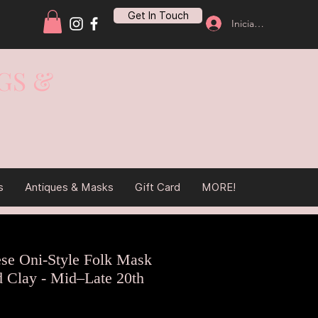
Get In Touch
Iniciar sesión
GS &
s
Antiques & Masks
Gift Card
MORE!
ese Oni-Style Folk Mask
d Clay - Mid–Late 20th