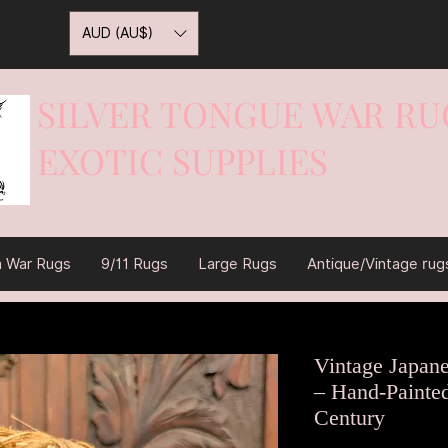
AUD (AU$)
SILVER TONGUE WAR RU
EXOTIC SUPPLIES
War On Rugs
n War Rugs
9/11 Rugs
Large Rugs
Antique/Vintage rug
Vintage Japan
– Hand-Painte
Century