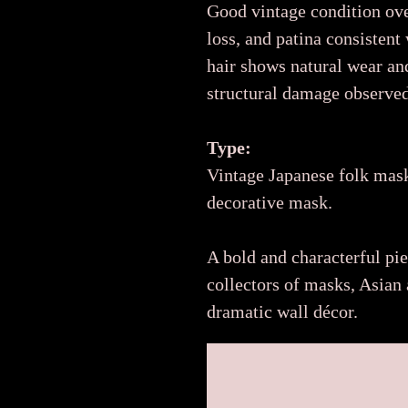
Good vintage condition ove
loss, and patina consistent
hair shows natural wear an
structural damage observed
Type:
Vintage Japanese folk mask
decorative mask.
A bold and characterful pi
collectors of masks, Asian a
dramatic wall décor.