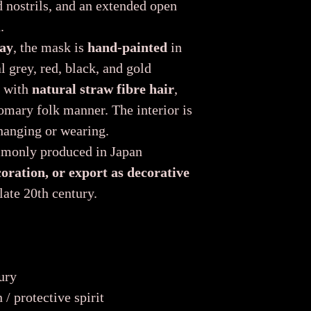
d nostrils, and an extended open
.
ay
, the mask is
hand-painted
in
l grey, red, black, and gold
d with
natural straw fibre hair
,
tomary folk manner. The interior is
 hanging or wearing.
mmonly produced in Japan
coration, or export as decorative
late 20th century.
ury
/ protective spirit