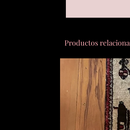
Productos relacion