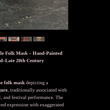
yle Folk Mask – Hand-Painted
id–Late 20th Century
se folk mask
depicting a
gure
, traditionally associated with
l, and festival performance. The
ved expression with exaggerated