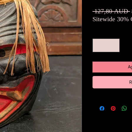
 127,80 AUD 
Sitewide 30% 
Cantidad
*
Ag
R