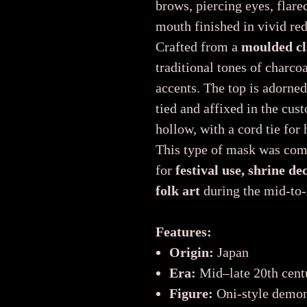
brows, piercing eyes, flare
mouth finished in vivid red
Crafted from a
moulded cl
traditional tones of charcoa
accents. The top is adorne
tied and affixed in the cus
hollow, with a cord tie for
This type of mask was co
for
festival use, shrine de
folk art
during the mid-to-
Features:
Origin:
Japan
Era:
Mid–late 20th cent
Figure:
Oni-style demon 