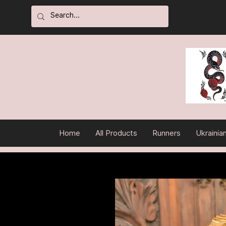
Home
All Products
Runners
Ukrainia