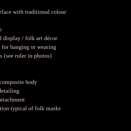
face with traditional colour
e
 display / folk art décor
 for hanging or wearing
 (see ruler in photos)
 composite body
etailing
 attachment
tion typical of folk masks