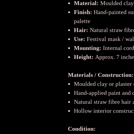
Material:
Moulded clay
Finish:
Hand-painted sur
palette
Hair:
Natural straw fibr
Use:
Festival mask / wall
Mounting:
Internal cord
Height:
Approx. 7 inches
Materials / Construction:
Moulded clay or plaster
Hand-applied paint and d
Natural straw fibre hair
Hollow interior construc
Condition: