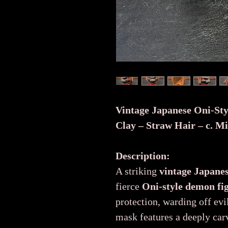
Vintage Japanese Oni-St
Clay – Straw Hair – c. M
Description:
A striking
vintage Japane
fierce
Oni-style demon fi
protection, warding off evi
mask features a deeply car