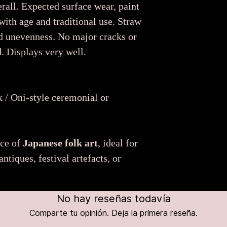
rall. Expected surface wear, paint
 with age and traditional use. Straw
d unevenness. No major cracks or
. Displays very well.
 / Oni-style ceremonial or
ece of
Japanese folk art
, ideal for
ntiques, festival artefacts, or
No hay reseñas todavía
Comparte tu opinión. Deja la primera reseña.