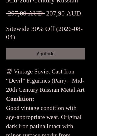
Mid-20th Century Russian
Precio
Precio
 297,00 AUD 
207,90 AUD
de
Sitewide 30% Off (2026-08-
oferta
04)
Agotado
👹 Vintage Soviet Cast Iron
“Devil” Figurines (Pair) – Mid-
20th Century Russian Metal Art
Condition:
Good vintage condition with
age-appropriate wear. Original
dark iron patina intact with
minor surface marks from