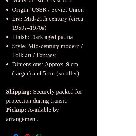
Material: Solid cast iron
Origin: USSR / Soviet Union
Era: Mid-20th century (circa
1950s–1970s)
Finish: Dark aged patina
Style: Mid-century modern /
Folk art / Fantasy
Dimensions: Approx. 9 cm
(larger) and 5 cm (smaller)
Shipping:
Securely packed for
protection during transit.
Pickup:
Available by
arrangement.