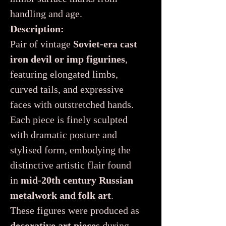
handling and age.
Description:
Pair of vintage
Soviet-era cast
iron devil or imp figurines
,
featuring elongated limbs,
curved tails, and expressive
faces with outstretched hands.
Each piece is finely sculpted
with dramatic posture and
stylised form, embodying the
distinctive artistic flair found
in
mid-20th century Russian
metalwork and folk art
.
These figures were produced as
decorative art pieces
during