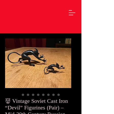
👹 Vintage Soviet Cast Iron
“Devil” Figurines (Pair) –