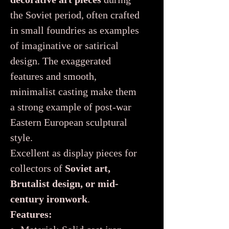
the Soviet period, often crafted
in small foundries as examples
of imaginative or satirical
design. The exaggerated
features and smooth,
minimalist casting make them
a strong example of post-war
Eastern European sculptural
style.
Excellent as display pieces for
collectors of
Soviet art,
Brutalist design, or mid-
century ironwork
.
Features: