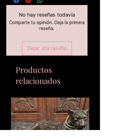
No hay reseñas todavía
Comparte tu opinión. Deja la primera
reseña.
Dejar una reseña
Productos
relacionados