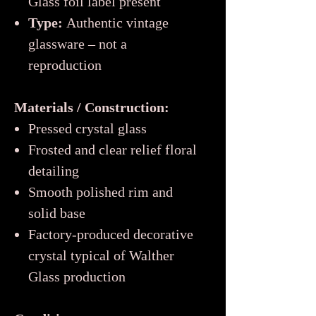
Glass foil label present
Type:
Authentic vintage
glassware – not a
reproduction
Materials / Construction:
Pressed crystal glass
Frosted and clear relief floral
detailing
Smooth polished rim and
solid base
Factory-produced decorative
crystal typical of Walther
Glass production