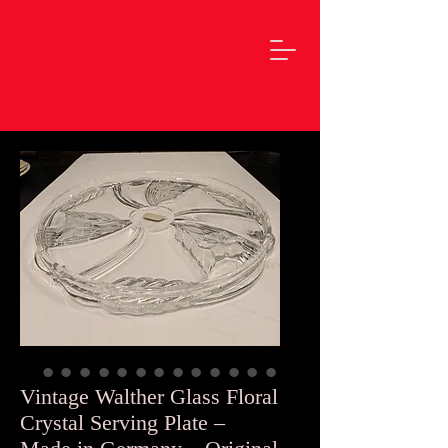
Vintage Walther Glass Floral
Crystal Serving Plate –