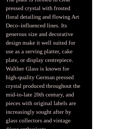
pressed crystal with frosted
floral detailing and flowing Art
Deco–influenced lines. Its
generous size and decorative
design make it well suited for
use as a serving platter, cake
plate, or display centrepiece.
Walther Glass is known for
high-quality German pressed
crystal produced throughout the
mid-to-late 20th century, and
pieces with original labels are
increasingly sought after by
glass collectors and vintage