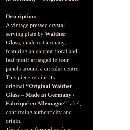
Description:
A vintage pressed crystal
serving plate by
Walther
Glass
, made in Germany,
featuring an elegant floral and
leaf motif arranged in four
panels around a circular centre.
This piece retains its
original
“Original Walther
Glass – Made in Germany /
Fabriqué en Allemagne”
label,
confirming authenticity and
origin.
The plate is formed in clear