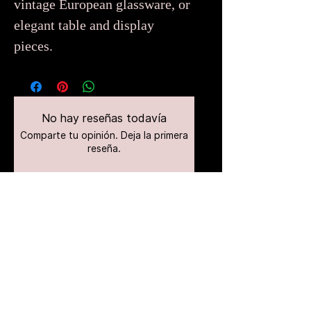
vintage European glassware, or
elegant table and display
pieces.
No hay reseñas todavía
Comparte tu opinión. Deja la primera
reseña.
Dejar una reseña
Productos
relacionados