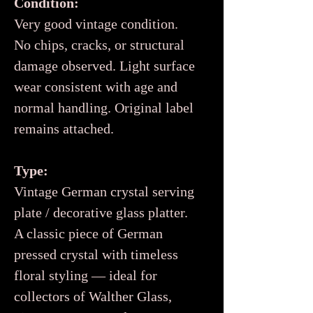
Condition:
Very good vintage condition.
No chips, cracks, or structural
damage observed. Light surface
wear consistent with age and
normal handling. Original label
remains attached.
Type:
Vintage German crystal serving
plate / decorative glass platter.
A classic piece of German
pressed crystal with timeless
floral styling — ideal for
collectors of Walther Glass,