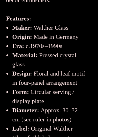
décor enthusiasts.
Features:
Maker:
Walther Glass
Origin:
Made in Germany
Era:
c.1970s–1990s
Material:
Pressed crystal
glass
Design:
Floral and leaf motif
in four-panel arrangement
Form:
Circular serving /
display plate
Diameter:
Approx. 30–32
cm (see ruler in photos)
Label:
Original Walther