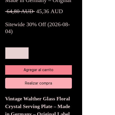
Made in Germany – Original
Precio
Precio
 64,80 AUD 
45,36 AUD
de
Sitewide 30% Off (2026-08-
oferta
04)
Cantidad
*
Agregar al carrito
Realizar compra
Vintage Walther Glass Floral
Crystal Serving Plate – Made
in Germany – Original Label