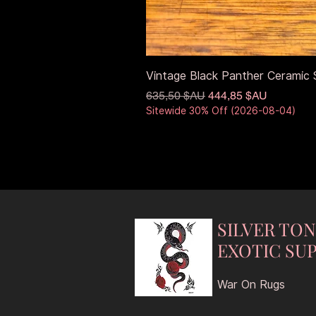
Vintage Black Panther Ceramic S
Prix original
Prix promotionnel
635,50 $AU
444,85 $AU
Sitewide 30% Off (2026-08-04)
SILVER TO
EXOTIC SUP
War On Rugs