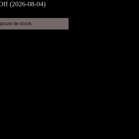
original
promotionnel
Off (2026-08-04)
upture de stock