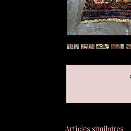
Articles similaires