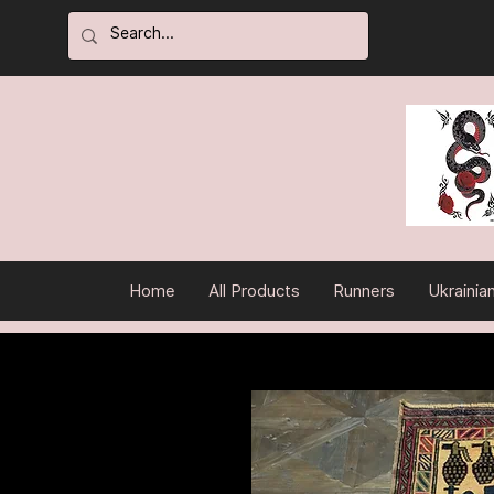
Home
All Products
Runners
Ukrainia