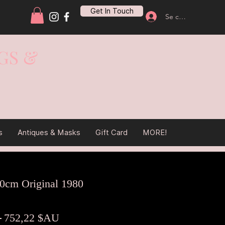
Get In Touch
Se connecter
GS &
s
Antiques & Masks
Gift Card
MORE!
80cm Original 1980
Prix
Prix
 
752,22 $AU