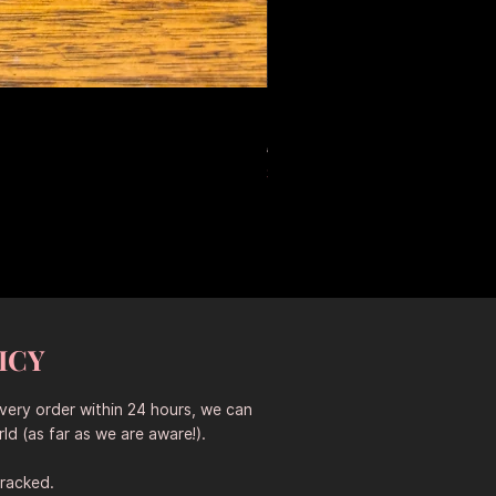
Large Antique Ceramic Leop
Prix original
Prix promotionne
653,50 $AU
457,45 $AU
Sitewide 30% Off (2026-08-04
ICY
every order within 24 hours, we can
ld (as far as we are aware!).
tracked.