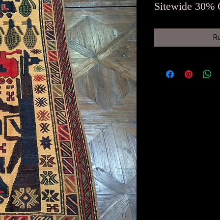
Sitewide 30% 
R