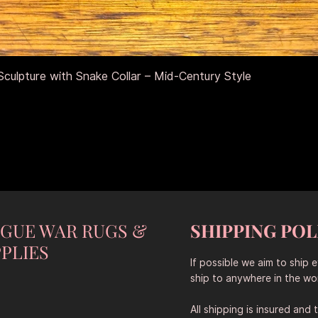
Aperçu rapide
culpture with Snake Collar – Mid-Century Style
NGUE WAR RUGS &
SHIPPING POL
PLIES
If possible we aim to ship 
ship to anywhere in the wor
All shipping is insured and 