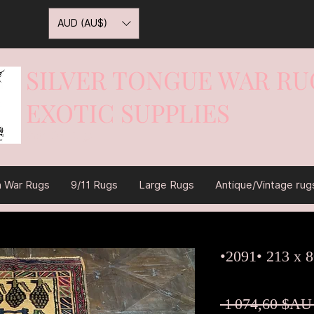
AUD (AU$)
SILVER TONGUE WAR RU
EXOTIC SUPPLIES
War On Rugs
n War Rugs
9/11 Rugs
Large Rugs
Antique/Vintage rug
•2091• 213 x 
 1 074,60 $AU