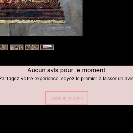
Aucun avis pour le moment
Partagez votre expérience, soyez le premier à laisser un avis
Laisser un avis