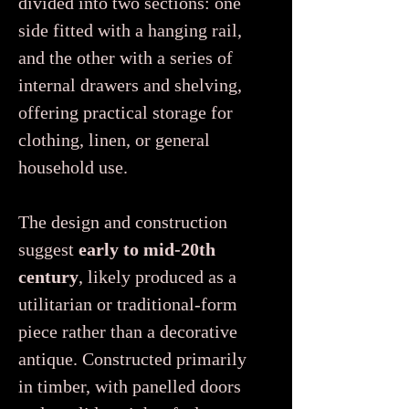
divided into two sections: one
side fitted with a hanging rail,
and the other with a series of
internal drawers and shelving,
offering practical storage for
clothing, linen, or general
household use.
The design and construction
suggest
early to mid-20th
century
, likely produced as a
utilitarian or traditional-form
piece rather than a decorative
antique. Constructed primarily
in timber, with panelled doors