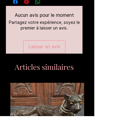
Aucun avis pour le moment
Partagez votre expérience, soyez le
premier à laisser un avis.
Laisser un avis
Articles similaires