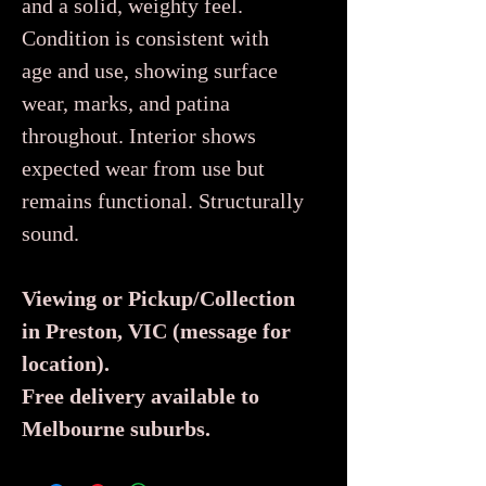
and a solid, weighty feel.
Condition is consistent with
age and use, showing surface
wear, marks, and patina
throughout. Interior shows
expected wear from use but
remains functional. Structurally
sound.
Viewing or Pickup/Collection
in Preston, VIC (message for
location).
Free delivery available to
Melbourne suburbs.