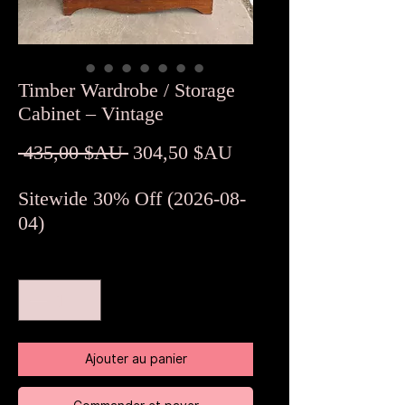
Timber Wardrobe / Storage
Cabinet – Vintage
Prix
Prix
 435,00 $AU 
304,50 $AU
original
promotionnel
Sitewide 30% Off (2026-08-
04)
Quantité
*
Ajouter au panier