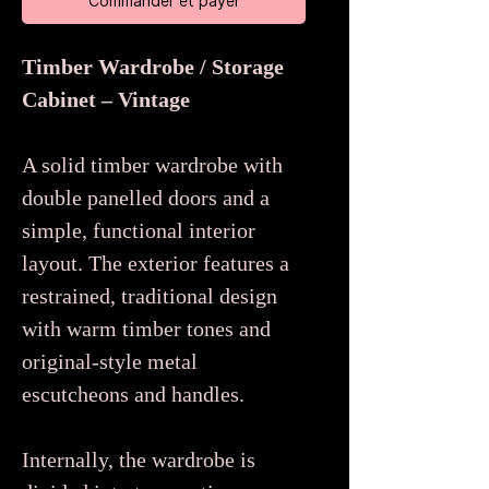
Commander et payer
Timber Wardrobe / Storage
Cabinet – Vintage
A solid timber wardrobe with
double panelled doors and a
simple, functional interior
layout. The exterior features a
restrained, traditional design
with warm timber tones and
original-style metal
escutcheons and handles.
Internally, the wardrobe is