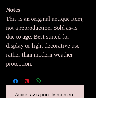
Notes
This is an original antique item,
not a reproduction. Sold as-is
due to age. Best suited for
display or light decorative use
rather than modern weather
protection.
Aucun avis pour le moment
Partagez votre expérience, soyez le
premier à laisser un avis.
Laisser un avis