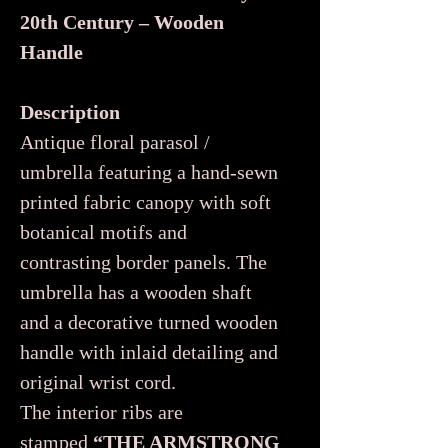
20th Century – Wooden
Handle
Description
Antique floral parasol /
umbrella featuring a hand-sewn
printed fabric canopy with soft
botanical motifs and
contrasting border panels. The
umbrella has a wooden shaft
and a decorative turned wooden
handle with inlaid detailing and
original wrist cord.
The interior ribs are
stamped
“THE ARMSTRONG