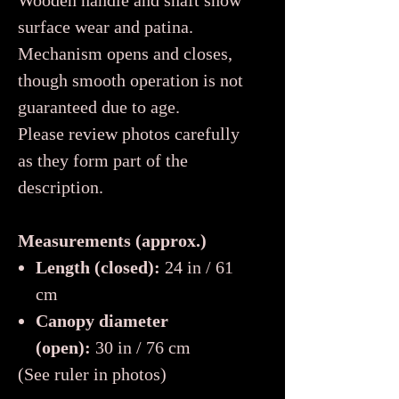
Wooden handle and shaft show
surface wear and patina.
Mechanism opens and closes,
though smooth operation is not
guaranteed due to age.
Please review photos carefully
as they form part of the
description.
Measurements (approx.)
Length (closed):
24 in / 61
cm
Canopy diameter
(open):
30 in / 76 cm
(See ruler in photos)