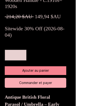
Wooden Handle - c.1910s–
1920s
Prix
Prix
 214,20 $AU 
149,94 $AU
original
promotionnel
Sitewide 30% Off (2026-08-
04)
Quantité
*
Ajouter au panier
Commander et payer
Antique British Floral
Parasol / Umbrella – Early