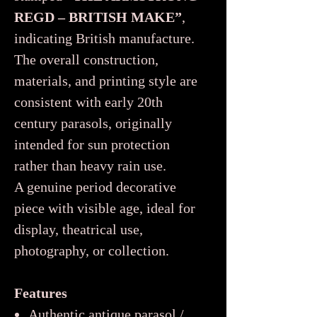
REGD – BRITISH MAKE”
,
indicating British manufacture.
The overall construction,
materials, and printing style are
consistent with early 20th
century parasols, originally
intended for sun protection
rather than heavy rain use.
A genuine period decorative
piece with visible age, ideal for
display, theatrical use,
photography, or collection.
Features
Authentic antique parasol /