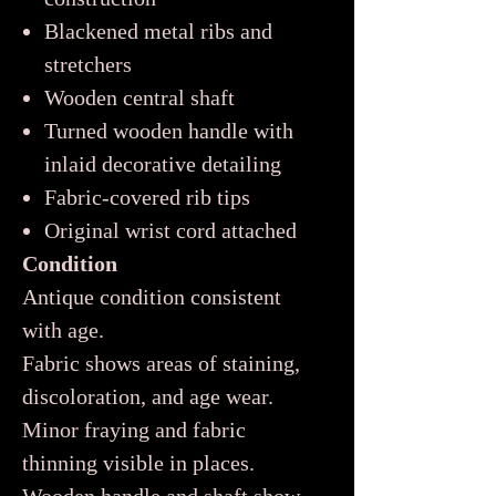
Blackened metal ribs and
stretchers
Wooden central shaft
Turned wooden handle with
inlaid decorative detailing
Fabric-covered rib tips
Original wrist cord attached
Condition
Antique condition consistent
with age.
Fabric shows areas of staining,
discoloration, and age wear.
Minor fraying and fabric
thinning visible in places.