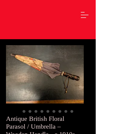
Antique British Floral
Parasol / Umbrella –