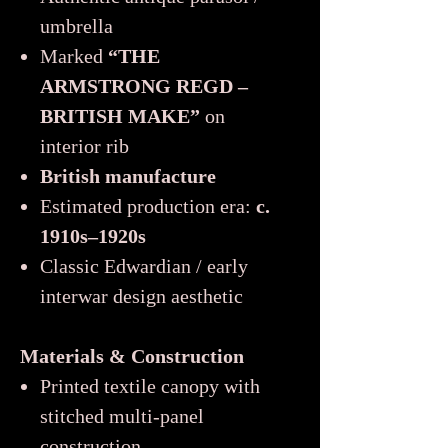
umbrella
Marked
“THE
ARMSTRONG REGD –
BRITISH MAKE”
on
interior rib
British manufacture
Estimated production era:
c.
1910s–1920s
Classic Edwardian / early
interwar design aesthetic
Materials & Construction
Printed textile canopy with
stitched multi-panel
construction