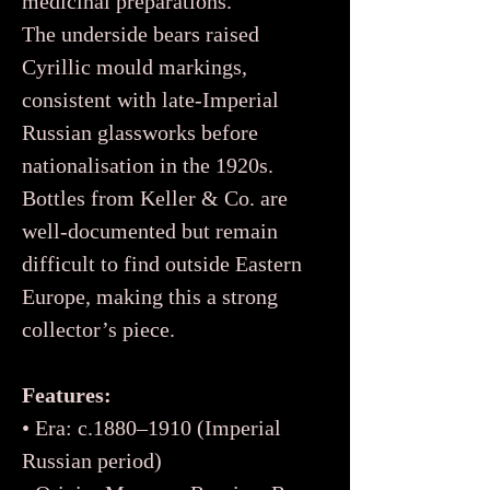
medicinal preparations.
The underside bears raised
Cyrillic mould markings,
consistent with late-Imperial
Russian glassworks before
nationalisation in the 1920s.
Bottles from Keller & Co. are
well-documented but remain
difficult to find outside Eastern
Europe, making this a strong
collector’s piece.
Features:
• Era: c.1880–1910 (Imperial
Russian period)