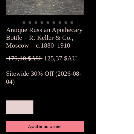
Antique Russian Apothecary
Bottle – R. Keller & Co.,
Moscow – c.1880–1910
Prix
Prix
 179,10 $AU 
125,37 $AU
original
promotionnel
Sitewide 30% Off (2026-08-
04)
Quantité
*
Ajouter au panier