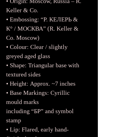
• Origin: Moscow, Russia – R.
Keller & Co.
• Embossing: “Р. КЕЛЕРЬ &
К° / МОСКВА” (R. Keller &
Co. Moscow)
• Colour: Clear / slightly
greyed aged glass
• Shape: Triangular base with
textured sides
• Height: Approx. ~7 inches
• Base Markings: Cyrillic
mould marks
including “БР” and symbol
stamp
• Lip: Flared, early hand-