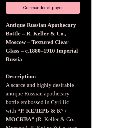
Commander et payer
Antique Russian Apothecary
Bottle – R. Keller & Co.,
Moscow – Textured Clear
Glass – c.1880–1910 Imperial
Russia
Description:
A scarce and highly desirable
antique Russian apothecary
bottle embossed in Cyrillic
with
“Р. КЕЛЕРЬ & К° /
МОСКВА”
(R. Keller & Co.,
Moscow). R. Keller & Co. was