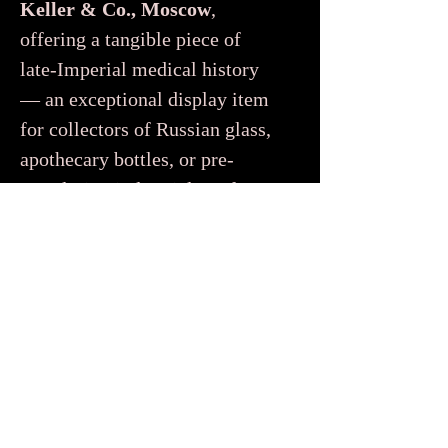
Keller & Co., Moscow
,
offering a tangible piece of
late-Imperial medical history
— an exceptional display item
for collectors of Russian glass,
apothecary bottles, or pre-
Revolution industrial artefacts.
Aucun avis pour le moment
Partagez votre expérience, soyez le
premier à laisser un avis.
Laisser un avis