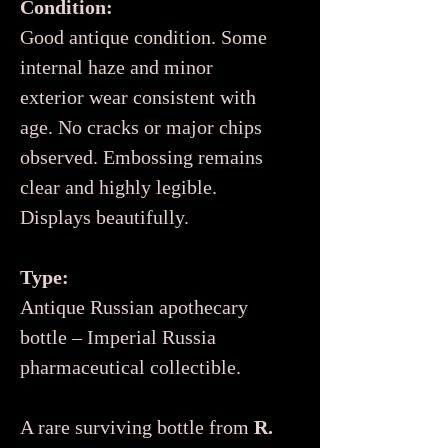
Condition:
Good antique condition. Some
internal haze and minor
exterior wear consistent with
age. No cracks or major chips
observed. Embossing remains
clear and highly legible.
Displays beautifully.
Type:
Antique Russian apothecary
bottle – Imperial Russia
pharmaceutical collectible.
A rare surviving bottle from
R.