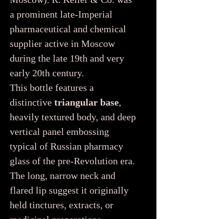
a prominent late-Imperial
pharmaceutical and chemical
supplier active in Moscow
during the late 19th and very
early 20th century.
This bottle features a
distinctive
triangular base
,
heavily textured body, and deep
vertical panel embossing
typical of Russian pharmacy
glass of the pre-Revolution era.
The long, narrow neck and
flared lip suggest it originally
held tinctures, extracts, or