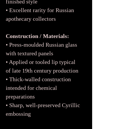
finished style
• Excellent rarity for Russian
apothecary collectors
Construction / Materials:
• Press-moulded Russian glass
with textured panels
• Applied or tooled lip typical
of late 19th century production
• Thick-walled construction
intended for chemical
preparations
• Sharp, well-preserved Cyrillic
embossing