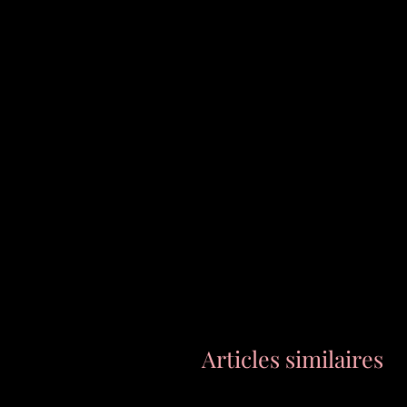
Articles similaires