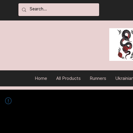
Home
All Products
Runners
Ukrainia