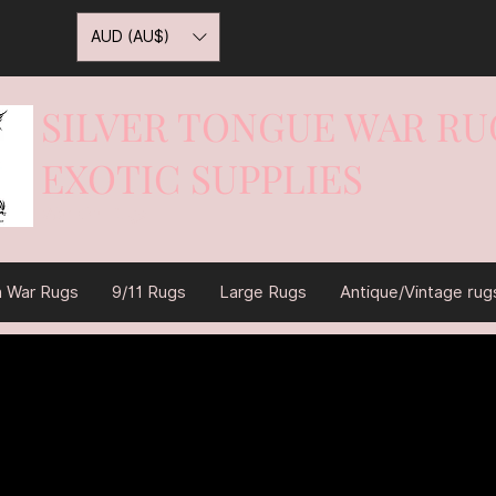
AUD (AU$)
SILVER TONGUE WAR RU
EXOTIC SUPPLIES
War On Rugs
n War Rugs
9/11 Rugs
Large Rugs
Antique/Vintage rug