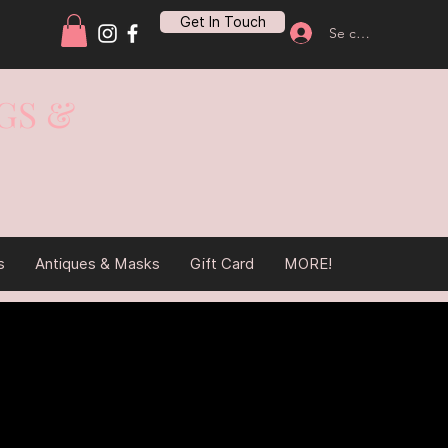
Get In Touch
Se connecter
GS &
s
Antiques & Masks
Gift Card
MORE!