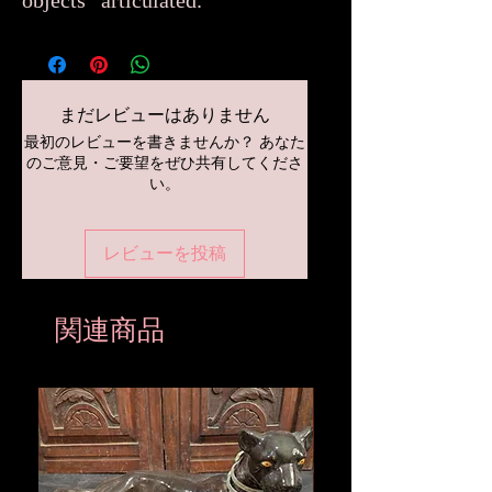
objects “articulated.”
まだレビューはありません
最初のレビューを書きませんか？ あなた
のご意見・ご要望をぜひ共有してくださ
い。
レビューを投稿
関連商品