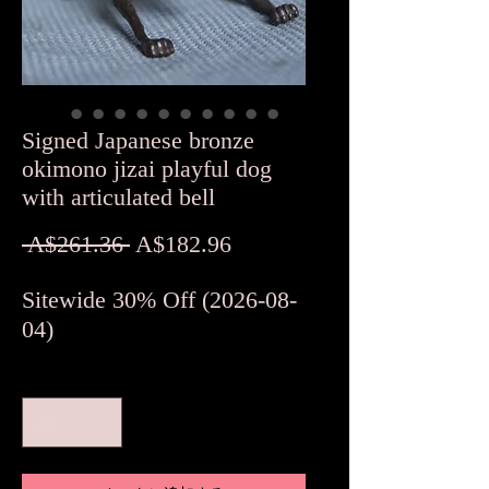
Signed Japanese bronze
okimono jizai playful dog
with articulated bell
通
セ
 A$261.36 
A$182.96
常
ー
Sitewide 30% Off (2026-08-
価
ル
04)
格
価
格
数量
*