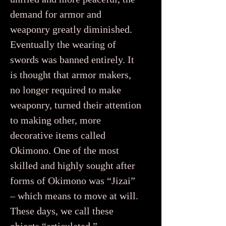
demand for armor and
weaponry greatly diminished.
Eventually the wearing of
swords was banned entirely. It
is thought that armor makers,
no longer required to make
weaponry, turned their attention
to making other, more
decorative items called
Okimono. One of the most
skilled and highly sought after
forms of Okimono was “Jizai”
– which means to move at will.
These days, we call these