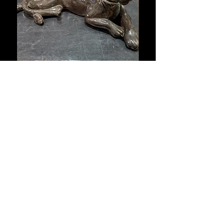
Vintage Black Panther Ceramic
Large Antique Cerami
Sculpture with Snake Collar –
Figure – Early to Mid
Mid-Century Style
Century
通常価格
セール価格
通常価格
A$635.50
A$444.85
A$653.50
Sitewide 30% Off (2026-08-04)
Sitewide 30% Off (2026