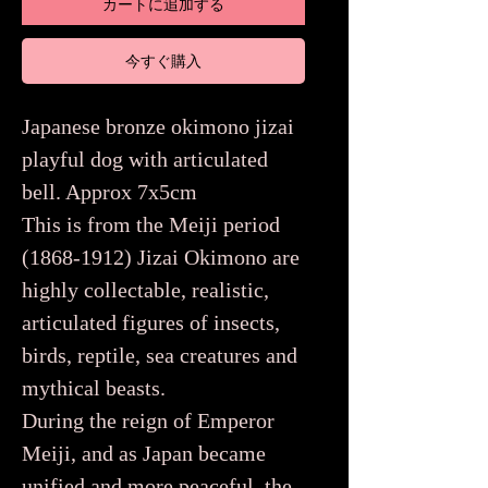
カートに追加する
今すぐ購入
Japanese bronze okimono jizai
playful dog with articulated
bell. Approx 7x5cm
This is from the Meiji period
(1868-1912) Jizai Okimono are
highly collectable, realistic,
articulated figures of insects,
birds, reptile, sea creatures and
mythical beasts.
During the reign of Emperor
Meiji, and as Japan became
unified and more peaceful, the