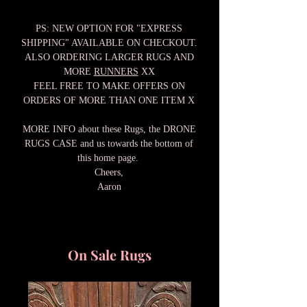
PS: NEW OPTION FOR "EXPRESS
SHIPPING" AVAILABLE ON CHECKOUT.
ALSO ORDERING LARGER RUGS AND
MORE
RUNNERS
XX
FEEL FREE TO MAKE OFFERS ON
ORDERS OF MORE THAN ONE ITEM X
MORE INFO about these Rugs, the DRONE
RUGS CASE and us towards the bottom of
this home page.
Cheers,
Aaron
On Sale Rugs