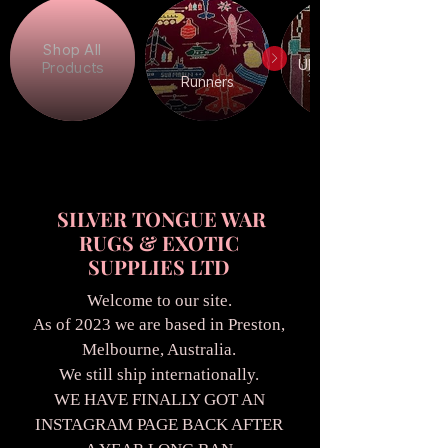
Shop All
Ukrainian War
Products
Runners
SILVER TONGUE WAR
RUGS & EXOTIC
SUPPLIES LTD
Welcome to our site.
As of 2023 we are based in Preston,
Melbourne, Australia.
We still ship internationally.
WE HAVE FINALLY GOT AN
INSTAGRAM PAGE BACK AFTER