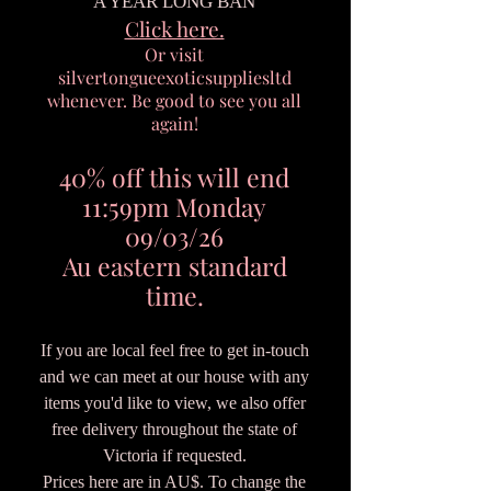
A YEAR LONG BAN
Click here.
Or visit
silvertongueexoticsuppliesltd
whenever. Be good to see you all
again!
40% off this will end
11:59pm Monday
09/03/26
Au eastern standard
time.
If you are local feel free to get in-touch
and we can meet at our house with any
items you'd like to view, we also offer
free delivery throughout the state of
Victoria if requested.
Prices here are in AU$. To change the