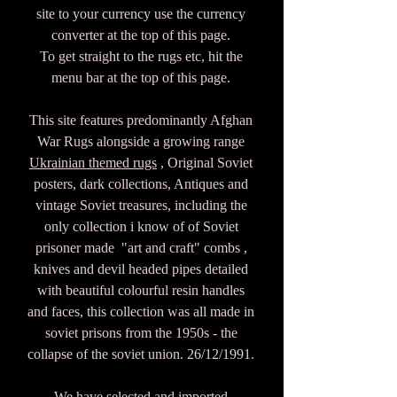
site to your currency use the currency
converter at the top of this page.
To get straight to the rugs etc, hit the
menu bar at the top of this page.
This site features predominantly Afghan
War Rugs alongside a growing range
Ukrainian themed rugs
, Original Soviet
posters, dark collections, Antiques and
vintage Soviet treasures, including the
only collection i know of of Soviet
prisoner made "art and craft" combs ,
knives and devil headed pipes detailed
with beautiful colourful resin handles
and faces, this collection was all made in
soviet prisons from the 1950s - the
collapse of the soviet union. 26/12/1991.
We have selected and imported