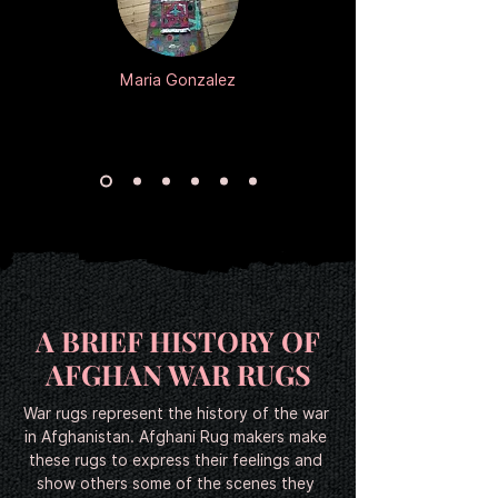
カートに追加する
カートに追加する
カートに追加する
カートに追加する
カートに追加する
カートに追加する
カートに追加する
カートに追加する
カートに追加する
カートに追加する
カートに追加する
カートに追加する
カートに追加する
カートに追加する
カートに追加する
カートに追加する
カートに追加する
カートに追加する
カートに追加する
カートに追加する
カートに追加する
カートに追加する
カートに追加する
カートに追加する
Maria Gonzalez
A BRIEF HISTORY OF
AFGHAN WAR RUGS
War rugs represent the history of the war 
in Afghanistan. Afghani Rug makers make 
these rugs to express their feelings and 
show others some of the scenes they 