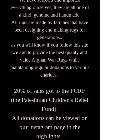
everything ourselves, they are all one of
a kind, genuine and handmade.
All rugs are made by families that have
been designing and making rugs for
generations..
as you will know if you follow this site
we aim to provide the best quality and
value Afghan War Rugs while
maintaining regular donations to various
charities.
20% of sales got to the PCRF
(the Palestinian Children's Relief
Fund).
All donations can be viewed on
our Instagram page in the
highlights.