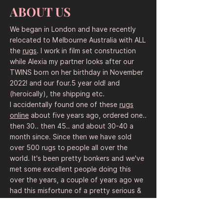
made with coarse wool. Rug sellers and 
ABOUT US
souvenir shops pitched them to workers 
for non-government organizations and 
We began in London and have recently
Western government officials.

relocated to Melbourne Australia with ALL
the
rugs
. I work in film set construction
The designs have become more 
while Alexia my partner looks after our
sophisticated over the years.

TWINS born on her birthday in November
English words were added, intentionally 
2022! and our four.5 year old! and
or accidentally garbled with Cyrillic words 
(heroically), the shipping etc.
and letters to evoke a Soviet connection. 
I accidentally found one of these
rugs
After 9/11, fixed patterns started to 
online
about five years ago, ordered one..
emerge – a sign that weavers were 
then 30.. then 45.. and about 30-40 a
adhering to templates provided by rug 
month since. Since then we have sold
merchants. The images made it clear that 
over 500 rugs to people all over the
they were hoping to primarily appeal to 
world. It's been pretty bonkers and we've
an American souvenir market.

met some excellent people doing this
over the years, a couple of years ago we
One popular design commemorates the 
had this misfortune of a pretty serious &
9/11 attacks, pointing out that it was not 
dramatic and legal near miss with an
Afghans who were responsible, but 
angry American "
rug dealer
" with a claim
terrorists from other countries.
