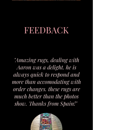
FEEDBACK
"Amazing rugs, dealing with
Aaron was a delight. he is
always quick to respond and
more than accomodating with
order changes. these rugs are
much better than the photos
Antique Japanese Hand-Carved
Vintage Timber Trunk / Storage
Tibetan hand knotted tiger rug.
Large Antique Ceramic Leopard
Antique Māori Carved Wooden
Rare Post-War Japanese Devil
Vintage Timber Lounge Suite –
Antique Tahitian Hand-Carved
Antique British Floral Parasol /
Vintage 10" carved Wax Eagle
Handmade Sculptural Ceramic
Vintage Amber Pressed Glass
Egyptian Bastet Cat Statue –
Vintage Carved Demon-Head
Antique “Kiss Me” Chalkware
Large Hand-Carved Wooden
Vintage Hand-Painted Black
Vintage Walther Glass Floral
Timber Wardrobe / Storage
Vintage Japanese Oni-Style
Antique Continental Spelter
Carved Timber Sideboard /
Antique Japanese Buddhist
Vintage Carved Stone Bird
Antique Papua New Guinea
Vintage Hand-Carved Tiki
Antique Chinese Carved
Japanese Daruma-Style
Vintage Soviet WWII
show. Thanks from Spain!"
Figure “Le Torrent” After Anfrie
Commemorative Matchbox Set
Crystal Serving Plate – Made in
Folk Mask – Hand-Painted Clay
Black & Gold Decorative Figure
Bookends – Polynesian / Tribal
Carved Wooden Paddle Club –
Ceramic Jug / Vase – German
Smoking Pipe – Soviet Prison
Boxwood Wild Cat Sculpture
Umbrella – Wooden Handle -
Teapot – Anatomical Human
Sofa & Two Armchairs (Set)
Figure – Mattei Bros & Co –
Leaf & Rose Serving Bowl /
Figurine – Egyptian Revival
Eagle & American Flag Wall
Figure – Early to Mid 20th
Panel / Wall Plaque – New
/ Oni Figural Mug – Hand-
Wooden Folk Art Figure –
Wooden Puzzle Box with
Ceremonial Bell – Dainichi
Wooden Bowl / Platter –
Candle – Hand-Crafted
Chest with Drawers
2350mm x 1430mm
Cabinet – Vintage
Cabinet – Vintage
Decorative Paraffin Sculpture
Plaque – Vintage Americana
Hardwood – c.1950s–1970s
Dragon & Serpent Motifs –
Painted Ceramic – c.1940s
Folk Art Floral Decoratio
- Mid–Late 20th Century
Japan Toy Museum 10th
on Root Base – c.1890
– 1945–1975 Victory
Germany – Original
Nyorai Inscription
Zealand, c.1900s
handknotted by
c.1910s–1920s
c.1900–1920s
Heart Form
– c.1900
Century
c.1930s
c.1910
Style
Dish
Art
通常価格
通常価格
通常価格
通常価格
通常価格
セール価格
セール価格
セール価格
セール価格
セール価格
A$1,980.00
A$585.00
A$435.00
A$378.00
A$98.00
A$409.50
A$304.50
A$68.60
A$264.60
A$1,386.00
Tibetanrefugee’s
Anniversary
Anniversary
c.1900
通常価格
通常価格
通常価格
通常価格
通常価格
通常価格
通常価格
通常価格
通常価格
通常価格
通常価格
通常価格
通常価格
通常価格
通常価格
通常価格
通常価格
通常価格
通常価格
通常価格
セール価格
セール価格
セール価格
セール価格
セール価格
セール価格
セール価格
セール価格
セール価格
セール価格
セール価格
セール価格
セール価格
セール価格
セール価格
セール価格
セール価格
セール価格
セール価格
セール価格
A$1,525.00
A$472.50
A$653.50
A$715.50
A$214.20
A$318.60
A$257.40
A$211.50
A$163.44
A$100.80
A$103.50
A$139.50
A$130.50
A$127.80
A$121.50
A$121.50
A$58.50
A$64.80
A$82.80
A$97.20
A$500.85
A$149.94
A$148.05
A$68.04
A$330.75
A$40.95
A$223.02
A$45.36
A$1,067.50
A$57.96
A$457.45
A$89.46
A$180.18
A$85.05
A$85.05
A$114.41
A$70.56
A$72.45
A$97.65
A$91.35
カートに追加する
カートに追加する
カートに追加する
カートに追加する
カートに追加する
通常価格
通常価格
通常価格
通常価格
セール価格
セール価格
セール価格
セール価格
A$1,759.50
A$436.50
A$188.50
A$76.50
A$53.55
A$305.55
A$131.95
A$1,231.65