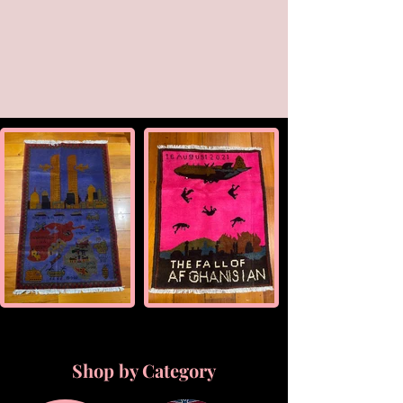
Shop by Category