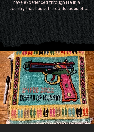
have experienced through life in a 
country that has suffered decades of 
conflict. Since around the Soviet invasion 
in 1979 Afghan weavers have been 
incorporating the contemporary image of 
war into their rugs. Following 9/11 and the 
invasion of Afghanistan, the twin towers, 
helicopters, hand grenades, poppies and 
even predator drones have begun to 
feature in the intricate designs.

There is no evidence of the existence of 
Afghan war rugs prior to the late-20th 
century.

The earliest rugs seem to have emerged 
shortly after the Soviet invasion of 
Afghanistan in 1979 from refugee camps 
in Pakistan, where millions of Afghans had 
relocated. Featuring guns, helicopters 
and tanks, they were small and shoddily 