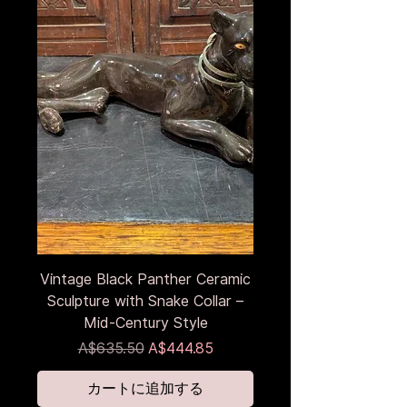
Vintage Black Panther Ceramic
Sculpture with Snake Collar –
Mid-Century Style
通常価格
セール価格
A$635.50
A$444.85
カートに追加する