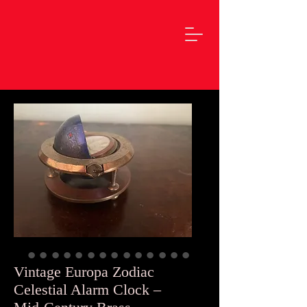
Vintage Europa Zodiac
Celestial Alarm Clock –