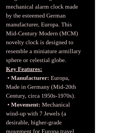
mechanical alarm clock made
by the esteemed German
manufacturer, Europa. This
Mid-Century Modern (MCM)
novelty clock is designed to
resemble a miniature armillary
sphere or celestial globe.
Key Features:
•
Manufacturer:
Europa,
Made in Germany (Mid-20th
Century, circa 1950s-1970s).
•
Movement:
Mechanical
wind-up with 7 Jewels (a
desirable, higher-grade
movement for Europa travel