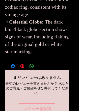
zodiac ring, consistent with its
vintage age.
•
Celestial Globe:
The dark
blue/black globe section shows
signs of wear, including flaking
of the original gold or white
star markings.
まだレビューはありません
最初のレビューを書きませんか？ あなた
のご意見・ご要望をぜひ共有してくださ
い。
レビューを投稿