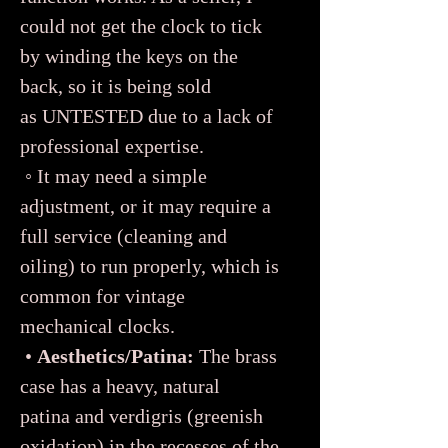
could not get the clock to tick
by winding the keys on the
back, so it is being sold
as UNTESTED due to a lack of
professional expertise.
◦ It may need a simple
adjustment, or it may require a
full service (cleaning and
oiling) to run properly, which is
common for vintage
mechanical clocks.
•
Aesthetics/Patina:
The brass
case has a heavy, natural
patina and verdigris (greenish
oxidation) in the recesses of the