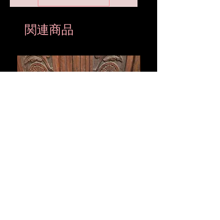
関連商品
Vintage Black Panther Ceramic
Large Antique Cerami
Sculpture with Snake Collar –
Figure – Early to Mid
Mid-Century Style
Century