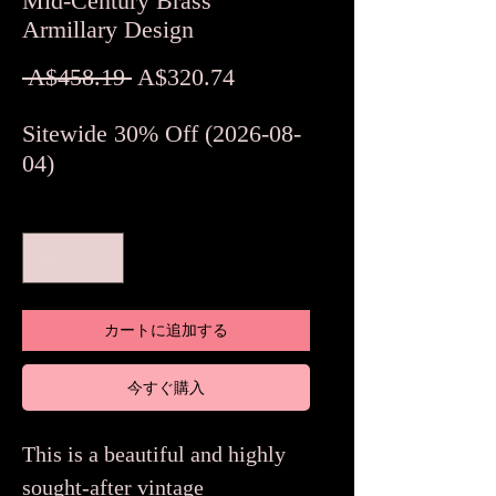
Mid-Century Brass
Armillary Design
通
セ
 A$458.19 
A$320.74
常
ー
Sitewide 30% Off (2026-08-
価
ル
04)
格
価
格
数量
*
カートに追加する
今すぐ購入
This is a beautiful and highly
sought-after vintage