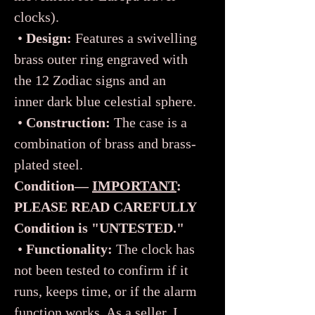
clocks).
•
Design:
Features a swivelling
brass outer ring engraved with
the 12 Zodiac signs and an
inner dark blue celestial sphere.
•
Construction:
The case is a
combination of brass and brass-
plated steel.
Condition—
IMPORTANT
:
PLEASE READ CAREFULLY
Condition is "UNTESTED."
•
Functionality:
The clock has
not been tested to confirm if it
runs, keeps time, or if the alarm
function works. As a seller, I