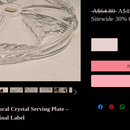
通
 A$64.80 
A$4
常
Sitewide 30% 
価
数量
*
格
ral Crystal Serving Plate –
nal Label