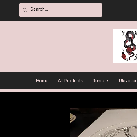
Home
All Products
Runners
Ukrainia