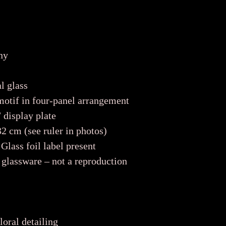
ny
l glass
motif in four-panel arrangement
 display plate
 cm (see ruler in photos)
Glass foil label present
glassware – not a reproduction
loral detailing