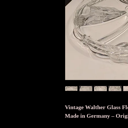
Vintage Walther Glass Flo
Made in Germany – Origi