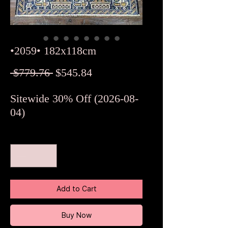
•2059• 182x118cm
Regular
Sale
 $779.76 
$545.84
Price
Price
Sitewide 30% Off (2026-08-
04)
Quantity
*
Add to Cart
Buy Now