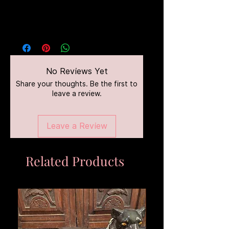
No Reviews Yet
Share your thoughts. Be the first to
leave a review.
Leave a Review
Related Products