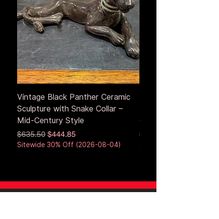
Vintage Black Panther Ceramic
Large Antique Cerami
Sculpture with Snake Collar –
Figure – Early to Mid
Mid-Century Style
Century
Regular Price
Sale Price
Regular Price
$635.50
$444.85
$653.50
Sitewide 30% Off (2026-08-04)
Sitewide 30% Off (2026