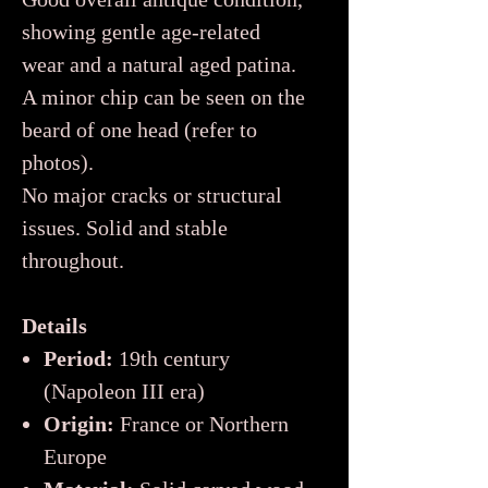
showing gentle age-related
wear and a natural aged patina.
A minor chip can be seen on the
beard of one head (refer to
photos).
No major cracks or structural
issues. Solid and stable
throughout.
Details
Period:
19th century
(Napoleon III era)
Origin:
France or Northern
Europe