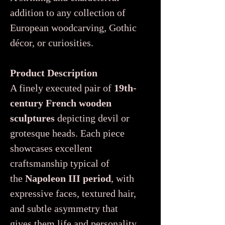
addition to any collection of
European woodcarving, Gothic
décor, or curiosities.
Product Description
A finely executed pair of
19th-
century French wooden
sculptures
depicting devil or
grotesque heads. Each piece
showcases excellent
craftsmanship typical of
the
Napoleon III period
, with
expressive faces, textured hair,
and subtle asymmetry that
gives them life and personality.