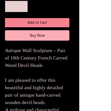
Add to Cart
Buy Now
Antique Wall Sculpture – Pair
of 19th Century French Carved
Wood Devil Heads
I am pleased to offer this
beautiful and highly detailed
pair of antique hand-carved
wooden devil heads.
A striking and characterful