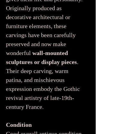
Originally produced as
decorative architectural or
furniture elements, these
carvings have been carefully
preserved and now make
wonderful
wall-mounted
sculptures or display pieces
.
Their deep carving, warm
patina, and mischievous
expression embody the Gothic
revival artistry of late-19th-
century France.
Condition
Good overall antique condition,