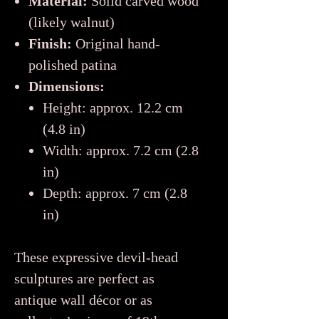
Material:
Solid carved wood
(likely walnut)
Finish:
Original hand-
polished patina
Dimensions:
Height: approx. 12.2 cm
(4.8 in)
Width: approx. 7.2 cm (2.8
in)
Depth: approx. 7 cm (2.8
in)
These expressive devil-head
sculptures are perfect as
antique wall décor or as