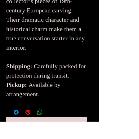
collector’s pieces of 19th-
century European carving.
Their dramatic character and
historical charm make them a
true conversation starter in any
interior.
Shipping:
Carefully packed for
protection during transit.
Pickup:
Available by
arrangement.
No Reviews Yet
Share your thoughts. Be the first to