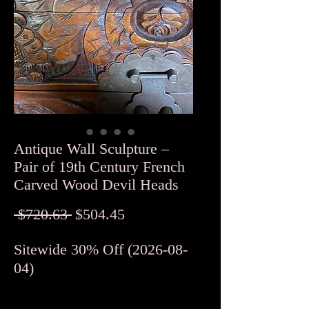
Antique Wall Sculpture –
Pair of 19th Century French
Carved Wood Devil Heads
Regular
Sale
 $720.63 
$504.45
Price
Price
Sitewide 30% Off (2026-08-
04)
Quantity
*