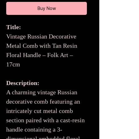
Buy Now
Title:
Vintage Russian Decorative
Metal Comb with Tan Resin
Floral Handle – Folk Art –
17cm
Description:
A charming vintage Russian
decorative comb featuring an
intricately cut metal comb
section paired with a cast-resin
handle containing a 3-
dimensional embedded floral