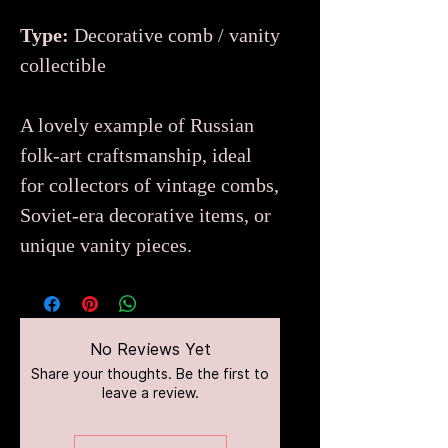
Type:
Decorative comb / vanity
collectible
A lovely example of Russian
folk-art craftsmanship, ideal
for collectors of vintage combs,
Soviet-era decorative items, or
unique vanity pieces.
No Reviews Yet
Share your thoughts. Be the first to
leave a review.