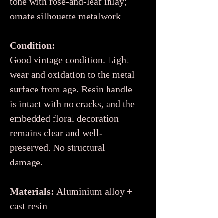
tone with rose-and-leaf inlay;
ornate silhouette metalwork
Condition:
Good vintage condition. Light
wear and oxidation to the metal
surface from age. Resin handle
is intact with no cracks, and the
embedded floral decoration
remains clear and well-
preserved. No structural
damage.
Materials:
Aluminium alloy +
cast resin