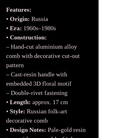
Features:
•
Origin:
Russia
•
Era:
1960s–1980s
•
Construction:
– Hand-cut aluminium alloy
comb with decorative cut-out
pattern
– Cast-resin handle with
embedded 3D floral motif
– Double-rivet fastening
•
Length:
approx. 17 cm
•
Style:
Russian folk-art
decorative comb
•
Design Notes:
Pale-gold resin