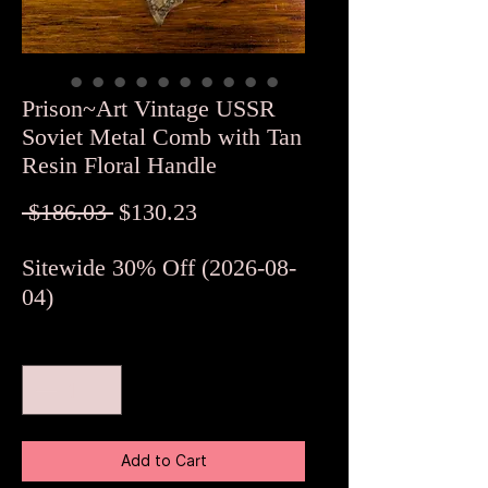
Prison~Art Vintage USSR
Soviet Metal Comb with Tan
Resin Floral Handle
Regular
Sale
 $186.03 
$130.23
Price
Price
Sitewide 30% Off (2026-08-
04)
Quantity
*
Add to Cart