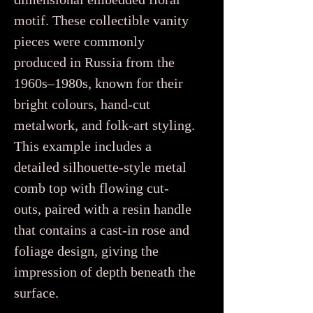
motif. These collectible vanity
pieces were commonly
produced in Russia from the
1960s–1980s, known for their
bright colours, hand-cut
metalwork, and folk-art styling.
This example includes a
detailed silhouette-style metal
comb top with flowing cut-
outs, paired with a resin handle
that contains a cast-in rose and
foliage design, giving the
impression of depth beneath the
surface.