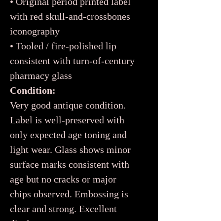
• Original period printed label
with red skull-and-crossbones
iconography
• Tooled / fire-polished lip
consistent with turn-of-century
pharmacy glass
Condition:
Very good antique condition.
Label is well-preserved with
only expected age toning and
light wear. Glass shows minor
surface marks consistent with
age but no cracks or major
chips observed. Embossing is
clear and strong. Excellent