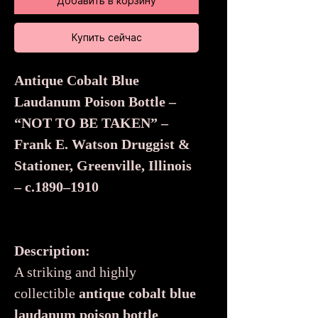
Добавить в корзину
Купить сейчас
Antique Cobalt Blue
Laudanum Poison Bottle –
“NOT TO BE TAKEN” –
Frank E. Watson Druggist &
Stationer, Greenville, Illinois
– c.1890–1910
Description:
A striking and highly
collectible
antique cobalt blue
laudanum poison bottle
,