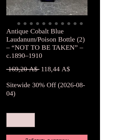
Antique Cobalt Blue
Laudanum/Poison Bottle (2)
– “NOT TO BE TAKEN” –
c.1890–1910
Обычная
Спеццена
 169,20 A$ 
118,44 A$
цена
Sitewide 30% Off (2026-08-
04)
Количество
*