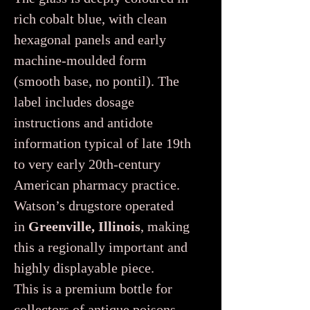
rich cobalt blue, with clean
hexagonal panels and early
machine-moulded form
(smooth base, no pontil). The
label includes dosage
instructions and antidote
information typical of late 19th
to very early 20th-century
American pharmacy practice.
Watson’s drugstore operated
in
Greenville, Illinois
, making
this a regionally important and
highly displayable piece.
This is a premium bottle for
collectors of antique poisons,