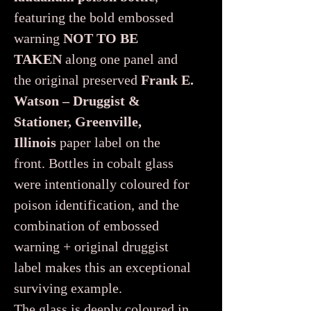
featuring the bold embossed
warning
NOT TO BE
TAKEN
along one panel and
the original preserved
Frank E.
Watson – Druggist &
Stationer, Greenville,
Illinois
paper label on the
front. Bottles in cobalt glass
were intentionally coloured for
poison identification, and the
combination of embossed
warning + original druggist
label makes this an exceptional
surviving example.
The glass is deeply coloured in