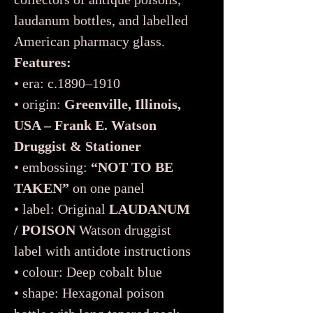
laudanum bottles, and labelled
American pharmacy glass.
Features:
• era: c.1890–1910
• origin:
Greenville, Illinois,
USA – Frank E. Watson
Druggist & Stationer
• embossing:
“NOT TO BE
TAKEN”
on one panel
• label: Original
LAUDANUM
/ POISON
Watson druggist
label with antidote instructions
• colour: Deep cobalt blue
• shape: Hexagonal poison