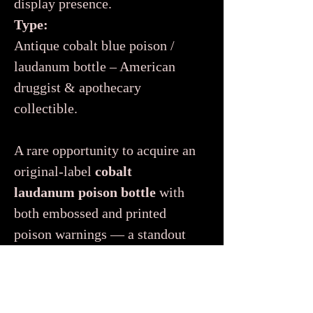
display presence.
Type:
Antique cobalt blue poison /
laudanum bottle – American
druggist & apothecary
collectible.
A rare opportunity to acquire an
original-label
cobalt
laudanum poison bottle
with
both embossed and printed
poison warnings — a standout
piece for any serious collection
of antique pharmacy, poisons,
or 19th-century Americana.