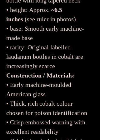
bottle with long tapered neck
• height: Approx.
~6.5
inches
(see ruler in photos)
• base: Smooth early machine-
made base
• rarity: Original labelled
laudanum bottles in cobalt are
increasingly scarce
Construction / Materials:
• Early machine-moulded
American glass
• Thick, rich cobalt colour
chosen for poison identification
• Crisp embossed warning with
excellent readability