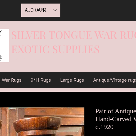
AUD (AU$)
SILVER TONGUE WAR RU
EXOTIC SUPPLIES
War On Rugs
n War Rugs
9/11 Rugs
Large Rugs
Antique/Vintage rug
Pair of Antiqu
Hand-Carved W
c.1920