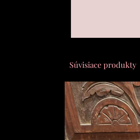
Súvisiace produkty