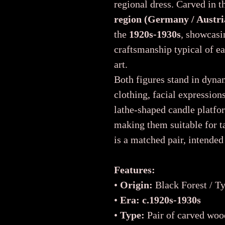
regional dress. Carved in 
region (Germany / Austri
the
1920s-1930s
, showcasi
craftsmanship typical of ea
art.
Both figures stand in dyna
clothing, facial expression
lathe-shaped candle platfor
making them suitable for ta
is a matched pair, intended
Features:
•
Origin:
Black Forest / Ty
•
Era:
c.1920s-1930s
•
Type:
Pair of carved wo