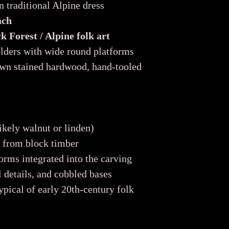
 traditional Alpine dress
ach
 Forest / Alpine folk art
lders with wide round platforms
wn stained hardwood, hand-tooled
kely walnut or linden)
d from block timber
orms integrated into the carving
l details, and cobbled bases
ypical of early 20th-century folk