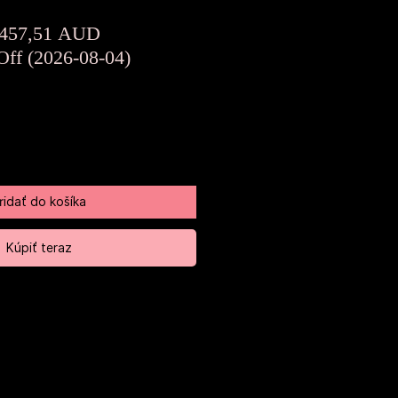
Normálna
Zľavnená
457,51 AUD
cena
cena
Off (2026-08-04)
ridať do košíka
Kúpiť teraz