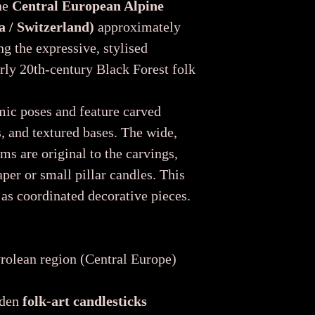
the
Central European Alpine
a / Switzerland)
approximately
ng the expressive, stylised
rly 20th-century Black Forest folk
mic poses and feature carved
s, and textured bases. The wide,
ms are original to the carvings,
per or small pillar candles. This
 as coordinated decorative pieces.
rolean region (Central Europe)
oden
folk-art candlesticks