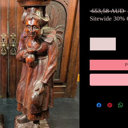
 653,58 AUD 
Sitewide 30% 
Množstvo
*
P