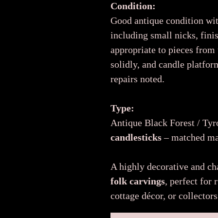
Condition:
Good antique condition wi
including small nicks, fin
appropriate to pieces from
solidly, and candle platfor
repairs noted.
Type:
Antique Black Forest / Ty
candlesticks
– matched mal
A highly decorative and ch
folk carvings
, perfect for 
cottage décor, or collector