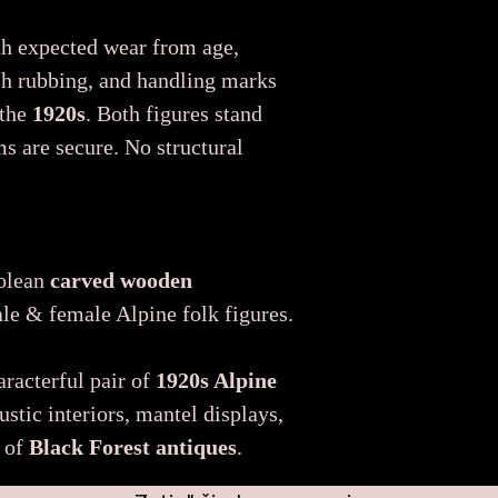
th expected wear from age,
ish rubbing, and handling marks
 the
1920s
. Both figures stand
ms are secure. No structural
rolean
carved wooden
e & female Alpine folk figures.
aracterful pair of
1920s Alpine
rustic interiors, mantel displays,
s of
Black Forest antiques
.