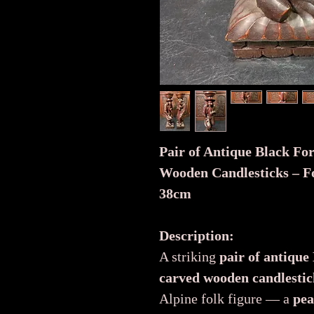
Pair of Antique Black Fo
Wooden Candlesticks – Fo
38cm
Description:
A striking
pair of antique
carved wooden candlestic
Alpine folk figure — a
pea