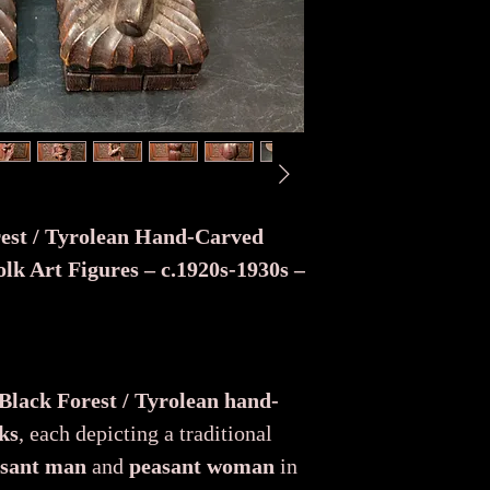
rest / Tyrolean Hand-Carved
lk Art Figures – c.1920s-1930s –
 Black Forest / Tyrolean hand-
ks
, each depicting a traditional
sant man
and
peasant woman
in