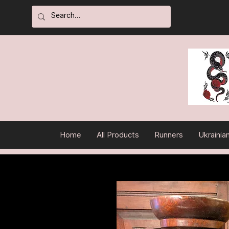
Home
All Products
Runners
Ukrainia