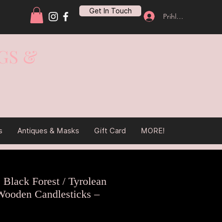
Get In Touch
Prihlásiť sa
GS &
s
Antiques & Masks
Gift Card
MORE!
e Black Forest / Tyrolean
ooden Candlesticks –