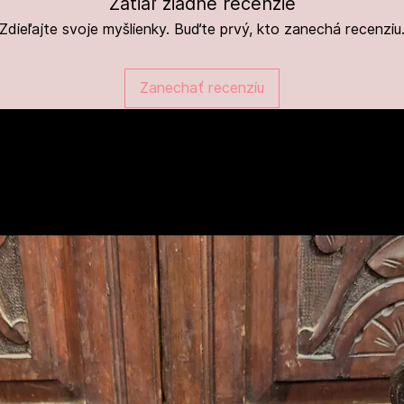
Zatiaľ žiadne recenzie
Zdieľajte svoje myšlienky. Buďte prvý, kto zanechá recenziu
Zanechať recenziu