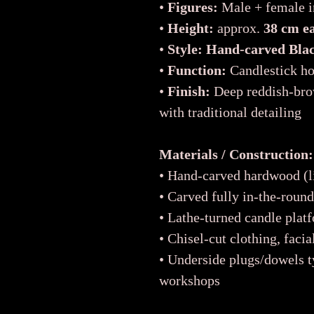
•
Figures:
Male + female in
•
Height:
approx.
38 cm e
•
Style:
Hand-carved Black
•
Function:
Candlestick ho
•
Finish:
Deep reddish-bro
with traditional detailing
Materials / Construction:
• Hand-carved hardwood (li
• Carved fully in-the-roun
• Lathe-turned candle platf
• Chisel-cut clothing, facia
• Underside plugs/dowels t
workshops