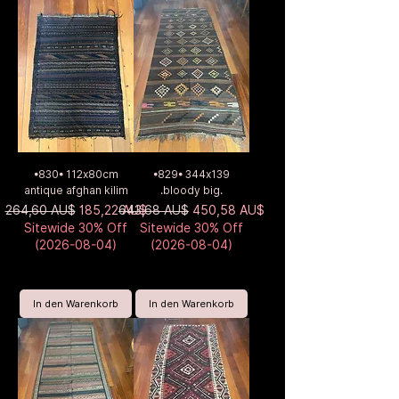
•830• 112x80cm
•829• 344x139
antique afghan kilim
.bloody big.
Standardpreis
Sale-Preis
Standardpreis
Sale-Preis
264,60 AU$
185,22 AU$
643,68 AU$
450,58 AU$
Sitewide 30% Off
Sitewide 30% Off
(2026-08-04)
(2026-08-04)
In den Warenkorb
In den Warenkorb