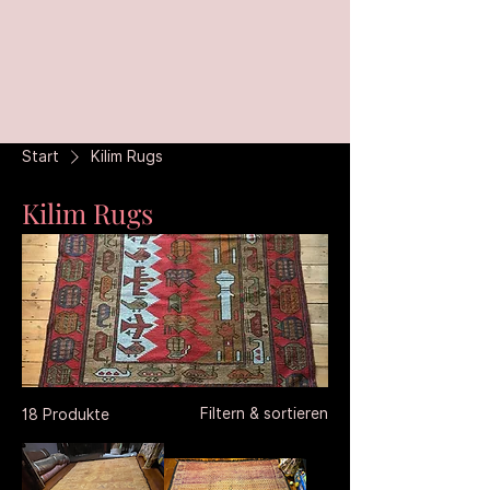
Start
Kilim Rugs
Kilim Rugs
Filtern & sortieren
18 Produkte