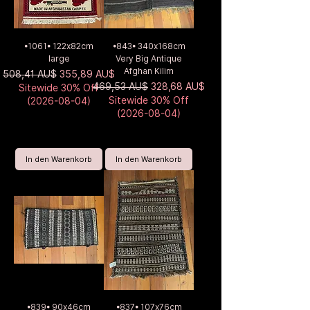
•1061• 122x82cm
•843• 340x168cm
large
Very Big Antique
Afghan Kilim
Standardpreis
Sale-Preis
508,41 AU$
355,89 AU$
Standardpreis
Sale-Preis
469,53 AU$
328,68 AU$
Sitewide 30% Off
Sitewide 30% Off
(2026-08-04)
(2026-08-04)
In den Warenkorb
In den Warenkorb
•839• 90x46cm
•837• 107x76cm