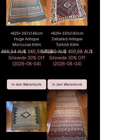
•825• 397x146cm
•826• 330x140cm
Huge Antique
Detailed Antique
Moroccan Kilim
Turkish Kilim
Standardpreis
Sale-Preis
Standardpreis
Sale-Preis
486,54 AU$
340,58 AU$
572,40 AU$
400,68 AU$
Sitewide 30% Off
Sitewide 30% Off
(2026-08-04)
(2026-08-04)
In den Warenkorb
In den Warenkorb