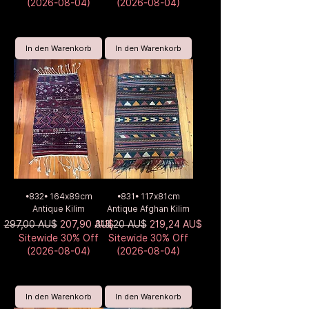
(2026-08-04)
(2026-08-04)
In den Warenkorb
In den Warenkorb
•832• 164x89cm
•831• 117x81cm
Antique Kilim
Antique Afghan Kilim
Standardpreis
Sale-Preis
Standardpreis
Sale-Preis
297,00 AU$
207,90 AU$
313,20 AU$
219,24 AU$
Sitewide 30% Off
Sitewide 30% Off
(2026-08-04)
(2026-08-04)
In den Warenkorb
In den Warenkorb