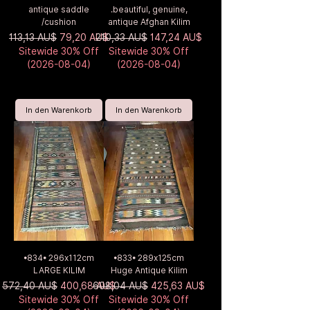
antique saddle
.beautiful, genuine,
/cushion
antique Afghan Kilim
Standardpreis
Sale-Preis
Standardpreis
Sale-Preis
113,13 AU$
79,20 AU$
210,33 AU$
147,24 AU$
Sitewide 30% Off
Sitewide 30% Off
(2026-08-04)
(2026-08-04)
In den Warenkorb
In den Warenkorb
•834• 296x112cm
•833• 289x125cm
LARGE KILIM
Huge Antique Kilim
Standardpreis
Sale-Preis
Standardpreis
Sale-Preis
572,40 AU$
400,68 AU$
608,04 AU$
425,63 AU$
Sitewide 30% Off
Sitewide 30% Off