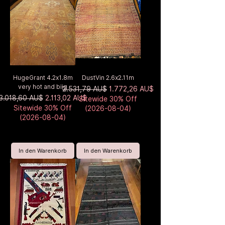
HugeGrant 4.2x1.8m
DustVin 2.6x2.11m
very hot and biig
Standardpreis
Sale-Preis
2.531,79 AU$
1.772,26 AU$
Standardpreis
Sale-Preis
3.018,60 AU$
2.113,02 AU$
Sitewide 30% Off
Sitewide 30% Off
(2026-08-04)
(2026-08-04)
In den Warenkorb
In den Warenkorb