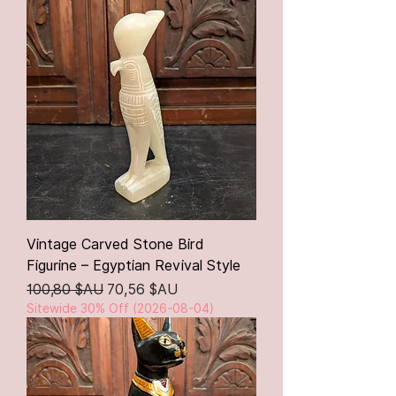
Vintage Carved Stone Bird
Figurine – Egyptian Revival Style
Prix original
Prix promotionnel
100,80 $AU
70,56 $AU
Sitewide 30% Off (2026-08-04)