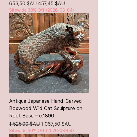
Prix original
Prix promotionnel
653,50 $AU
457,45 $AU
Sitewide 30% Off (2026-08-04)
Antique Japanese Hand-Carved
Boxwood Wild Cat Sculpture on
Root Base – c.1890
Prix original
Prix promotionnel
1 525,00 $AU
1 067,50 $AU
Sitewide 30% Off (2026-08-04)