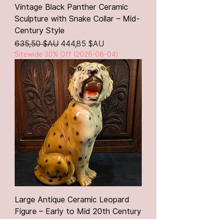
Vintage Black Panther Ceramic
Sculpture with Snake Collar – Mid-
Century Style
Prix original
Prix promotionnel
635,50 $AU
444,85 $AU
Sitewide 30% Off (2026-08-04)
Large Antique Ceramic Leopard
Figure – Early to Mid 20th Century