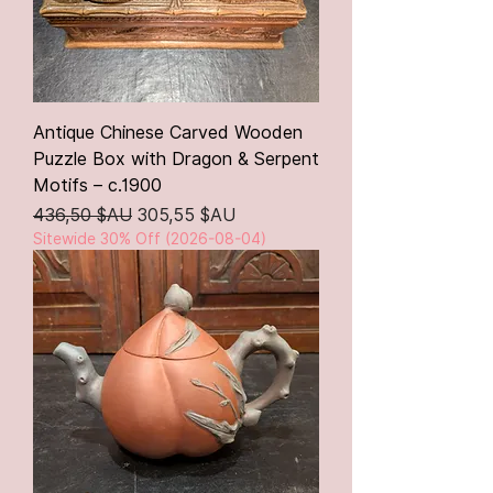
Antique Chinese Carved Wooden
Puzzle Box with Dragon & Serpent
Motifs – c.1900
Prix original
Prix promotionnel
436,50 $AU
305,55 $AU
Sitewide 30% Off (2026-08-04)