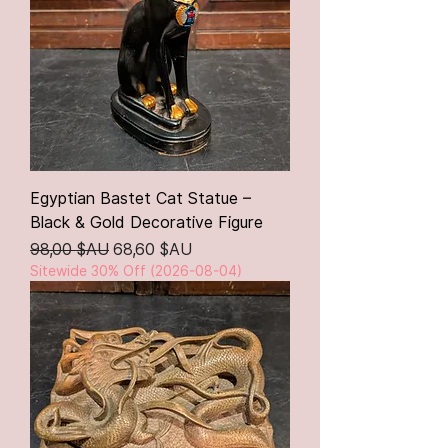
Egyptian Bastet Cat Statue –
Black & Gold Decorative Figure
Prix original
Prix promotionnel
98,00 $AU
68,60 $AU
Sitewide 30% Off (2026-08-04)