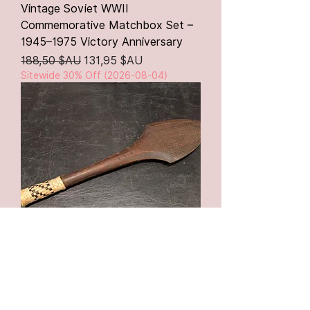
Vintage Soviet WWII
Commemorative Matchbox Set –
1945–1975 Victory Anniversary
Prix original
Prix promotionnel
188,50 $AU
131,95 $AU
Sitewide 30% Off (2026-08-04)
Antique Papua New Guinea Carved
Wooden Paddle Club – c.1910