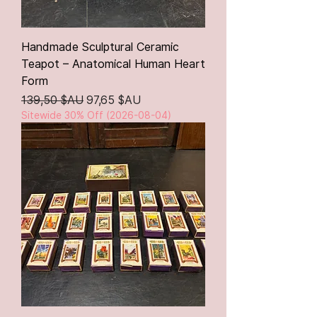
Handmade Sculptural Ceramic
Teapot – Anatomical Human Heart
Form
Prix original
Prix promotionnel
139,50 $AU
97,65 $AU
Sitewide 30% Off (2026-08-04)