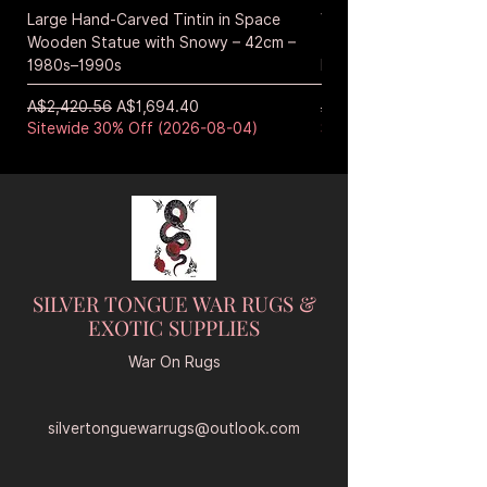
Large Hand-Carved Tintin in Space
Vintage Japanese Han
Wooden Statue with Snowy – 42cm –
Tiger Sculpture – Mid
1980s–1990s
Era Wicker
通常価格
セール価格
通常価格
A$2,420.56
A$1,694.40
A$572.40
Sitewide 30% Off (2026-08-04)
Sitewide 30% Off (20
SILVER TONGUE WAR RUGS &
EXOTIC SUPPLIES
War On Rugs
silvertonguewarrugs@outlook.com