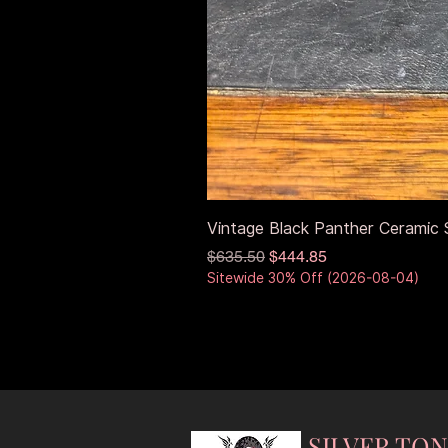
Vintage Black Panther Ceramic S
Regular Price
Sale Price
$635.50
$444.85
Sitewide 30% Off (2026-08-04)
SILVER TO