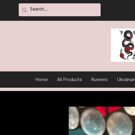
Home
All Products
Runners
Ukrainia