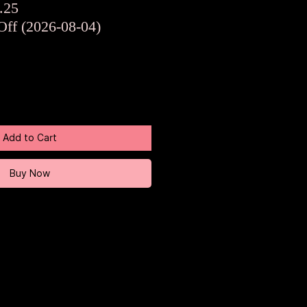
ar
Sale
.25
Price
Off (2026-08-04)
Add to Cart
Buy Now