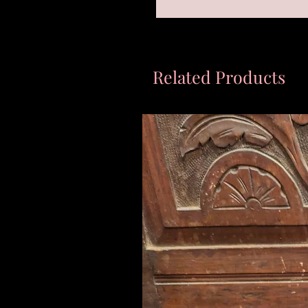
Related Products