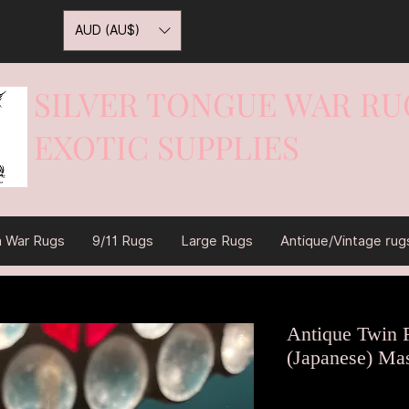
AUD (AU$)
SILVER TONGUE WAR RU
EXOTIC SUPPLIES
War On Rugs
n War Rugs
9/11 Rugs
Large Rugs
Antique/Vintage rug
Antique Twin 
(Japanese) Ma