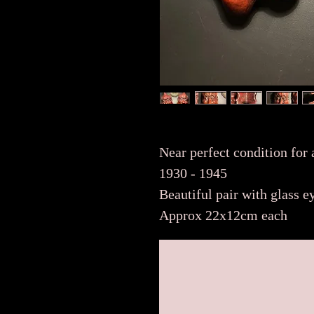
Near perfect condition for
1930 - 1945
Beautiful pair with glass 
Approx 22x12cm each