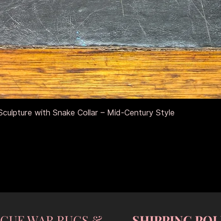
Quick View
culpture with Snake Collar – Mid-Century Style
NGUE WAR RUGS &
SHIPPING POL