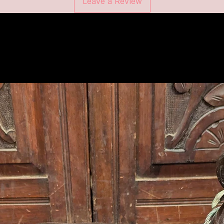
Leave a Review