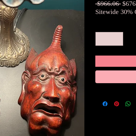
Regul
 $966.06 
$676
Price
Sitewide 30% 
Quantity
*