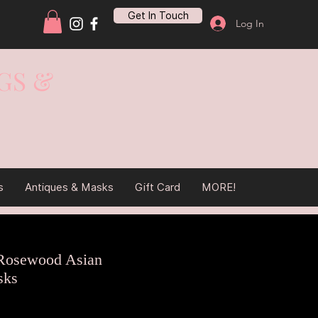
Get In Touch
Log In
GS &
s
Antiques & Masks
Gift Card
MORE!
Rosewood Asian
sks