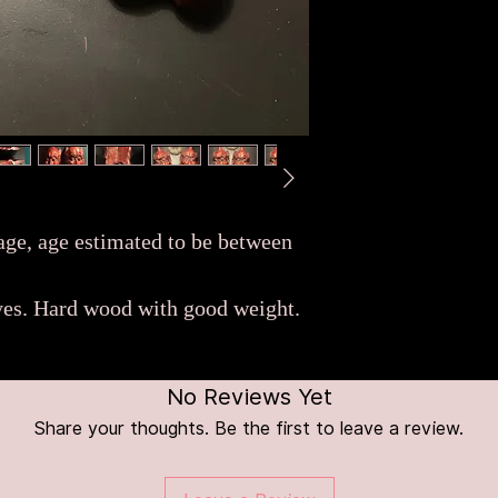
 age, age estimated to be between
eyes. Hard wood with good weight.
No Reviews Yet
Share your thoughts. Be the first to leave a review.