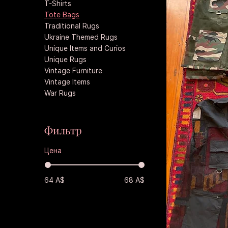
T-Shirts
Tote Bags
Traditional Rugs
Ukraine Themed Rugs
Unique Items and Curios
Unique Rugs
Vintage Furniture
Vintage Items
War Rugs
Фильтр
Цена
64 A$
68 A$