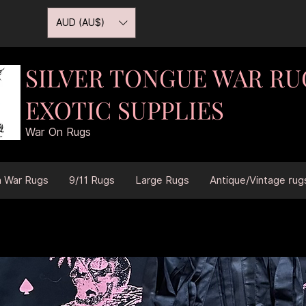
AUD (AU$)
SILVER TONGUE WAR RU
EXOTIC SUPPLIES
War On Rugs
n War Rugs
9/11 Rugs
Large Rugs
Antique/Vintage rug