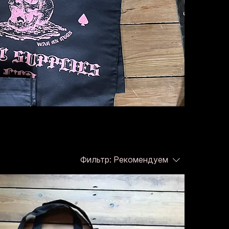
Фильтр:
Рекомендуем