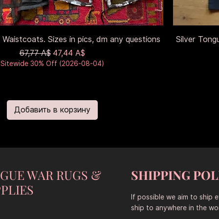
 Waistcoats. Sizes in pics, dm any questions
Silver Tong
Обычная цена
Цена со скидкой
67,77 A$
47,44 A$
Sitewide 30% Off (2026-08-04)
Добавить в корзину
NGUE WAR RUGS &
SHIPPING POL
PLIES
If possible we aim to ship 
ship to anywhere in the wor