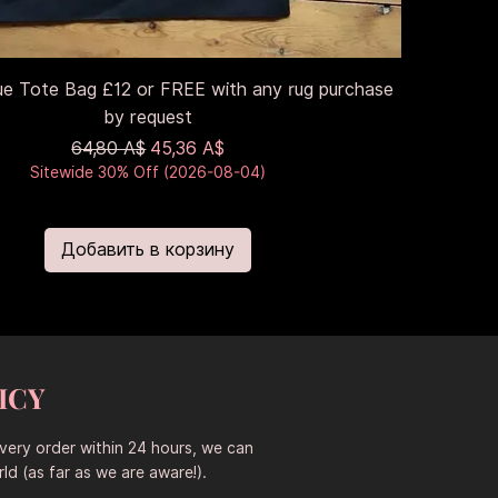
ue Tote Bag £12 or FREE with any rug purchase
by request
Обычная цена
Цена со скидкой
64,80 A$
45,36 A$
Sitewide 30% Off (2026-08-04)
Добавить в корзину
ICY
every order within 24 hours, we can
ld (as far as we are aware!).