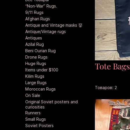
“Non-War” Rugs.
9/11 Rugs
Afghan Rugs
Antique and Vintage masks 👹
Antique/Vintage rugs
Antiques
Azilal Rug
Beni Ourian Rug
Drone Rugs
Tote Bag
Huge Rugs
Items under $100
Kilim Rugs
Large Rugs
Товаров: 2
Moroccan Rugs
On Sale
Original Soviet posters and
curiosities
Runners
Small Rugs
Soviet Posters