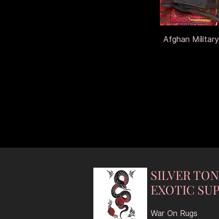
Afghan Military
SILVER TO
EXOTIC SUP
War On Rugs