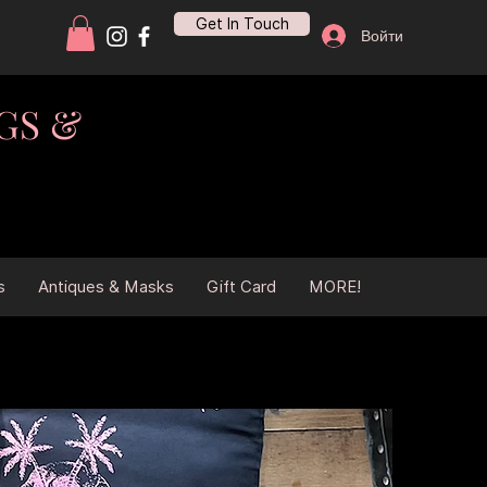
Get In Touch
Войти
GS &
s
Antiques & Masks
Gift Card
MORE!