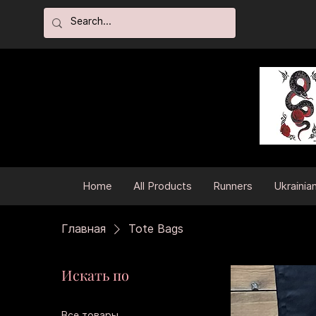
Home
All Products
Runners
Ukrainia
Главная
Tote Bags
Искать по
Все товары