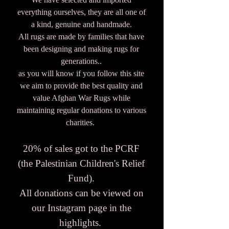
everything ourselves, they are all one of
a kind, genuine and handmade.
All rugs are made by families that have
been designing and making rugs for
generations..
as you will know if you follow this site
we aim to provide the best quality and
value Afghan War Rugs while
maintaining regular donations to various
charities.
20% of sales got to the PCRF
(the Palestinian Children's Relief
Fund).
All donations can be viewed on
our Instagram page in the
highlights.