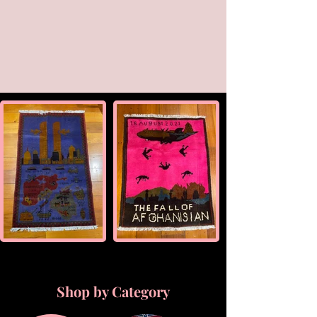
Shop by Category