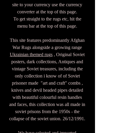
site to your currency use the currency
converter at the top of this page.
To get straight to the rugs etc, hit the
menu bar at the top of this page.
This site features predominantly Afghan
War Rugs alongside a growing range
Ukrainian themed rugs
, Original Soviet
posters, dark collections, Antiques and
vintage Soviet treasures, including the
only collection i know of of Soviet
prisoner made "art and craft" combs ,
knives and devil headed pipes detailed
with beautiful colourful resin handles
and faces, this collection was all made in
soviet prisons from the 1950s - the
collapse of the soviet union. 26/12/1991.
We have selected and imported