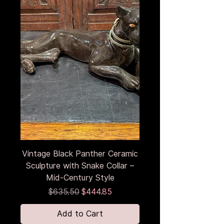
Vintage Black Panther Ceramic
Sculpture with Snake Collar –
Mid-Century Style
Regular Price
Sale Price
$635.50
$444.85
Add to Cart