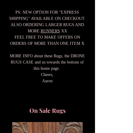
PS: NEW OPTION FOR "EXPRESS
SHIPPING" AVAILABLE ON CHECKOUT.
ALSO ORDERING LARGER RUGS AND
MORE
RUNNERS
XX
FEEL FREE TO MAKE OFFERS ON
ORDERS OF MORE THAN ONE ITEM X
MORE INFO about these Rugs, the DRONE
RUGS CASE and us towards the bottom of
this home page.
Cheers,
Aaron
On Sale Rugs