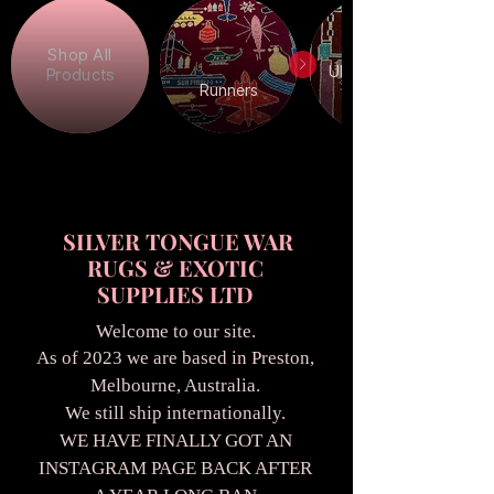
Shop All
Ukrainian War
Products
Runners
SILVER TONGUE WAR
RUGS & EXOTIC
SUPPLIES LTD
Welcome to our site.
As of 2023 we are based in Preston,
Melbourne, Australia.
We still ship internationally.
WE HAVE FINALLY GOT AN
INSTAGRAM PAGE BACK AFTER