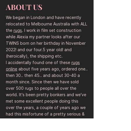
made with coarse wool. Rug sellers and 
ABOUT US
souvenir shops pitched them to workers 
for non-government organizations and 
We began in London and have recently
Western government officials.

relocated to Melbourne Australia with ALL
the
rugs
. I work in film set construction
The designs have become more 
while Alexia my partner looks after our
sophisticated over the years.

TWINS born on her birthday in November
English words were added, intentionally 
2022! and our four.5 year old! and
or accidentally garbled with Cyrillic words 
(heroically), the shipping etc.
and letters to evoke a Soviet connection. 
I accidentally found one of these
rugs
After 9/11, fixed patterns started to 
online
about five years ago, ordered one..
emerge – a sign that weavers were 
then 30.. then 45.. and about 30-40 a
adhering to templates provided by rug 
month since. Since then we have sold
merchants. The images made it clear that 
over 500 rugs to people all over the
they were hoping to primarily appeal to 
world. It's been pretty bonkers and we've
an American souvenir market.

met some excellent people doing this
over the years, a couple of years ago we
One popular design commemorates the 
had this misfortune of a pretty serious &
9/11 attacks, pointing out that it was not 
dramatic and legal near miss with an
Afghans who were responsible, but 
angry American "
rug dealer
" with a claim
terrorists from other countries.
