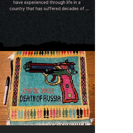
have experienced through life in a 
country that has suffered decades of 
conflict. Since around the Soviet invasion 
in 1979 Afghan weavers have been 
incorporating the contemporary image of 
war into their rugs. Following 9/11 and the 
invasion of Afghanistan, the twin towers, 
helicopters, hand grenades, poppies and 
even predator drones have begun to 
feature in the intricate designs.

There is no evidence of the existence of 
Afghan war rugs prior to the late-20th 
century.

The earliest rugs seem to have emerged 
shortly after the Soviet invasion of 
Afghanistan in 1979 from refugee camps 
in Pakistan, where millions of Afghans had 
relocated. Featuring guns, helicopters 
and tanks, they were small and shoddily 