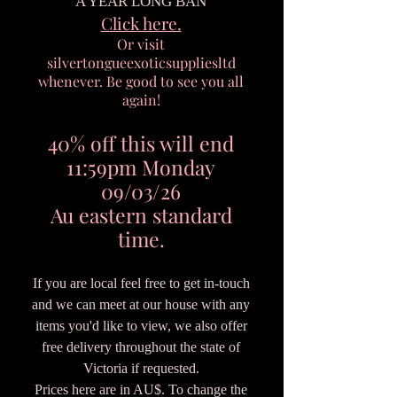
A YEAR LONG BAN
Click here.
Or visit
silvertongueexoticsuppliesltd
whenever. Be good to see you all
again!
40% off this will end
11:59pm Monday
09/03/26
Au eastern standard
time.
If you are local feel free to get in-touch
and we can meet at our house with any
items you'd like to view, we also offer
free delivery throughout the state of
Victoria if requested.
Prices here are in AU$. To change the