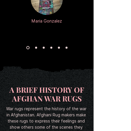
Add to Cart
Add to Cart
Add to Cart
Add to Cart
Add to Cart
Add to Cart
Add to Cart
Add to Cart
Add to Cart
Add to Cart
Add to Cart
Add to Cart
Add to Cart
Add to Cart
Add to Cart
Add to Cart
Add to Cart
Add to Cart
Add to Cart
Add to Cart
Add to Cart
Add to Cart
Add to Cart
Add to Cart
Maria Gonzalez
A BRIEF HISTORY OF
AFGHAN WAR RUGS
War rugs represent the history of the war 
in Afghanistan. Afghani Rug makers make 
these rugs to express their feelings and 
show others some of the scenes they 