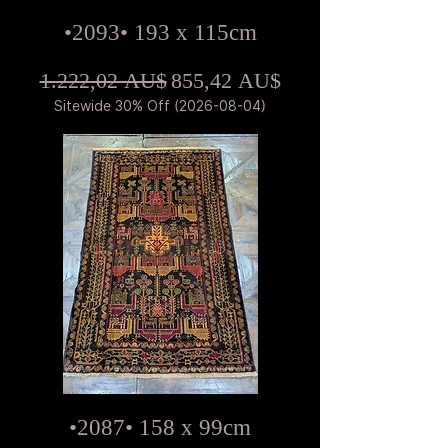
•2093• 193 x 115cm
Standardpreis
Sale-Preis
1.222,02 AU$
855,42 AU$
Sitewide 30% Off (2026-08-04)
•2087• 158 x 99cm