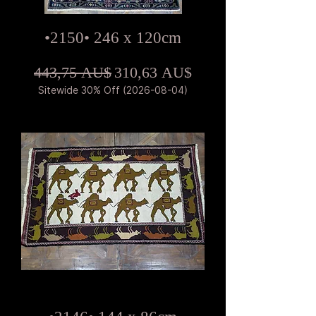
•2150• 246 x 120cm
Standardpreis
Sale-Preis
443,75 AU$
310,63 AU$
Sitewide 30% Off (2026-08-04)