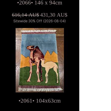
•2066• 146 x 94cm
Standardpreis
Sale-Preis
616,14 AU$
431,30 AU$
Sitewide 30% Off (2026-08-04)
•2061• 104x63cm