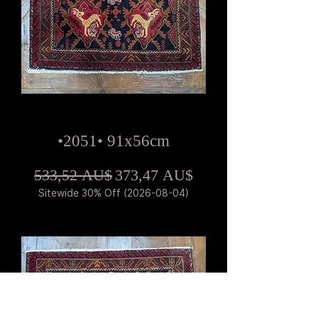
•2051• 91x56cm
Standardpreis
Sale-Preis
533,52 AU$
373,47 AU$
Sitewide 30% Off (2026-08-04)