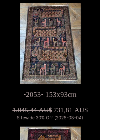
•2053• 153x93cm
Standardpreis
Sale-Preis
1.045,44 AU$
731,81 AU$
Sitewide 30% Off (2026-08-04)