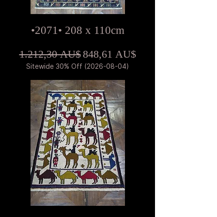
•2071• 208 x 110cm
Standardpreis
Sale-Preis
1.212,30 AU$
848,61 AU$
Sitewide 30% Off (2026-08-04)