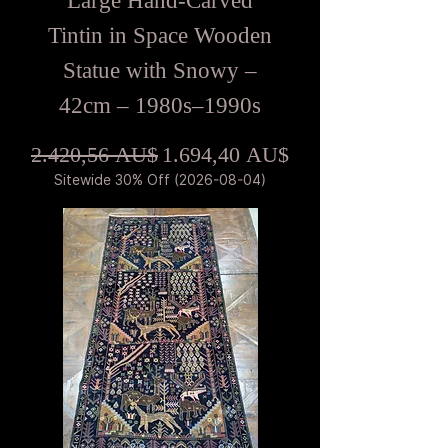
Large Hand-Carved
Tintin in Space Wooden
Statue with Snowy –
42cm – 1980s–1990s
Standardpreis
Sale-Preis
2.420,56 AU$
1.694,40 AU$
Sitewide 30% Off (2026-08-04)