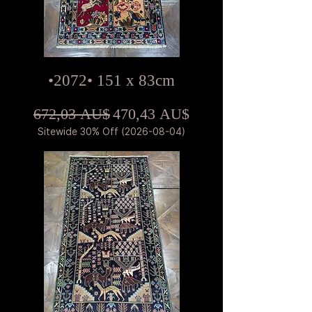
•2072• 151 x 83cm
Standardpreis
Sale-Preis
672,03 AU$
470,43 AU$
Sitewide 30% Off (2026-08-04)